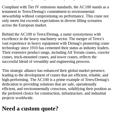
Compliant with Tier IV emissions standards, the AC100 stands as a
testament to Terex/Demag's commitment to environmental
stewardship without compromising on performance. This crane not
only meets but exceeds expectations in diverse lifting scenarios
across the European market.
Behind the AC100 is Terex/Demag, a name synonymous with
excellence in the heavy machinery sector. The merger of Terex's
vast experience in heavy equipment with Demag's pioneering crane
technology since 1910 has cemented their status as industry leaders.
Their extensive product range, including All Terrain cranes, crawler
cranes, truck-mounted cranes, and tower cranes, reflects the
successful blend of versatility and engineering prowess.
This strategic alliance has enhanced their global market presence,
leading to the development of cranes that are efficient, reliable, and
high-performing. The AC100 is a prime example of Terex/Demag's
dedication to providing solutions that are safe, operationally
efficient, and environmentally conscious, solidifying their position as
the preferred choice for construction, infrastructure, and industrial
projects worldwide.
Need a custom quote?