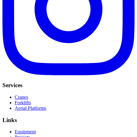
Services
Cranes
Forklifts
Aerial Platforms
Links
Equipment