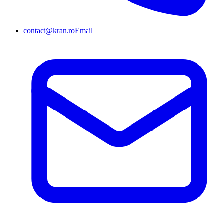
contact@kran.ro
Email