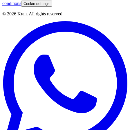
conditions
Cookie settings
©
2026
Kran.
All rights reserved
.