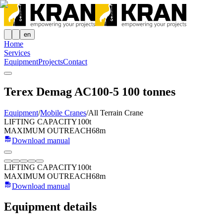
en
Home
Services
Equipment
Projects
Contact
Terex Demag AC100-5 100 tonnes
Equipment
/
Mobile Cranes
/
All Terrain Crane
LIFTING CAPACITY
100t
MAXIMUM OUTREACH
68m
Download manual
LIFTING CAPACITY
100t
MAXIMUM OUTREACH
68m
Download manual
Equipment details