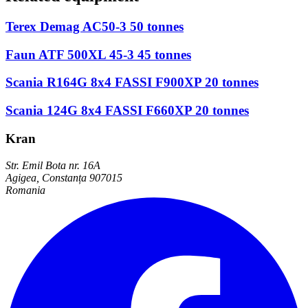
Terex Demag AC50-3 50 tonnes
Faun ATF 500XL 45-3 45 tonnes
Scania R164G 8x4 FASSI F900XP 20 tonnes
Scania 124G 8x4 FASSI F660XP 20 tonnes
Kran
Str. Emil Bota nr. 16A
Agigea, Constanța 907015
Romania