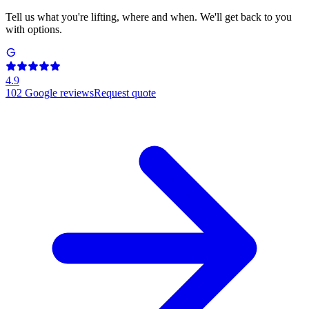
Tell us what you're lifting, where and when. We'll get back to you
with options.
4.9
102
Google reviews
Request quote