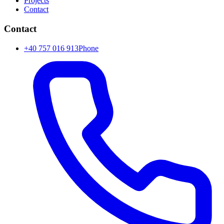
Projects
Contact
Contact
+40 757 016 913
Phone