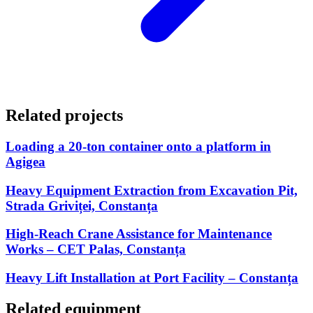
Related projects
Loading a 20-ton container onto a platform in
Agigea
Heavy Equipment Extraction from Excavation Pit,
Strada Griviței, Constanța
High-Reach Crane Assistance for Maintenance
Works – CET Palas, Constanța
Heavy Lift Installation at Port Facility – Constanța
Related equipment