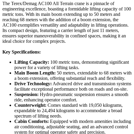
The Terex/Demag AC100 All Terrain crane is a pinnacle of
engineering excellence, boasting a formidable lifting capacity of 100
metric tons. With its main boom extending up to 50 meters and
reaching 68 meters with the addition of a boom extension, the
AC100 exemplifies versatility and adaptability in lifting operations.
Its compact design, featuring a carrier length of just 11 meters,
ensures superior maneuverability in confined spaces, making it an
ideal choice for complex projects.
Key Specifications:
Lifting Capacity:
100 metric tons, demonstrating significant
power for a variety of lifting tasks.
Main Boom Length:
50 meters, extendable to 68 meters with
a boom extension, offering substantial reach and flexibility.
Drive Technology:
Advanced drive and transmission systems
facilitate exceptional performance both on roads and on-site.
Suspension:
Hydro-pneumatic suspension ensures a smooth
ride, enhancing operator comfort.
Counterweight:
Comes standard with 19,050 kilograms,
expandable to 24,494 kilograms to accommodate a broad
spectrum of lifting needs.
Cabin Comforts:
Equipped with modern amenities including
air conditioning, adjustable seating, and an advanced control
system for optimal operator safety and precision.