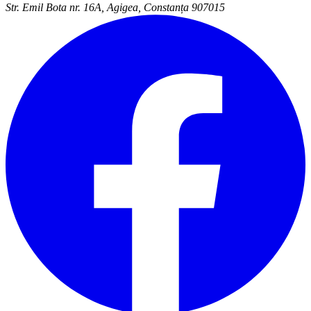
Str. Emil Bota nr. 16A, Agigea, Constanța 907015