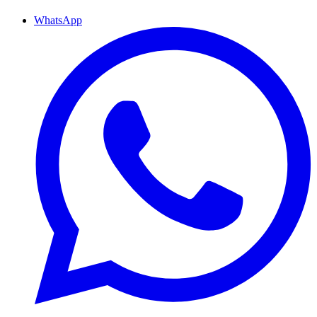
WhatsApp