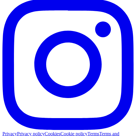
Privacy
Privacy policy
Cookies
Cookie policy
Terms
Terms and