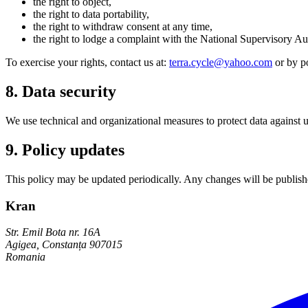
the right to object,
the right to data portability,
the right to withdraw consent at any time,
the right to lodge a complaint with the National Supervisory 
To exercise your rights, contact us at:
terra.cycle@yahoo.com
or by p
8. Data security
We use technical and organizational measures to protect data against un
9. Policy updates
This policy may be updated periodically. Any changes will be publishe
Kran
Str. Emil Bota nr. 16A
Agigea, Constanța 907015
Romania