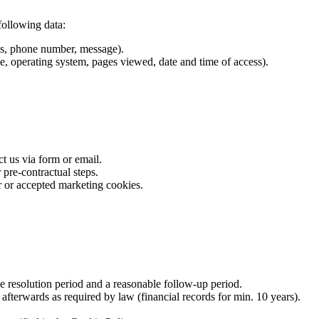
following data:
ss, phone number, message).
e, operating system, pages viewed, date and time of access).
 us via form or email.
pre-contractual steps.
r or accepted marketing cookies.
e resolution period and a reasonable follow-up period.
 afterwards as required by law (financial records for min. 10 years).