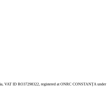
 Romania, VAT ID RO37298322, registered at ONRC CONSTANȚA under