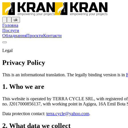
uk
Головна
Послуги
Обладнання
Проєкти
Контакти
Legal
Privacy Policy
This is an informational translation. The legally binding version is in
1. Who we are
This website is operated by TERRA CYCLE SRL, with registered o
no. J2017000856137, with working point in Agigea, 16A Emil Bota Stre
Data protection contact:
terra.cycle@yahoo.com
.
2. What data we collect