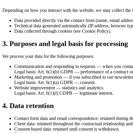
Depending on how you interact with the website, we may collect the 
Data provided directly via the contact form (name, email addre
Technical data generated automatically (IP address, browser typ
Data collected through cookies (see Cookie Policy).
3. Purposes and legal basis for processing
We process your data for the following purposes:
Communication and responding to requests
— when you contact
Legal basis: Art. 6(1)(b) GDPR — performance of a contract or 
Marketing and promotion
— if you subscribed to our newslette
Legal basis: Art. 6(1)(a) GDPR — consent.
Website improvement
— statistics and analytics.
Legal basis: Art. 6(1)(f) GDPR — legitimate interest.
4. Data retention
Contact form data and email correspondence: retained during th
Client data: retained throughout the contractual relationship and
Consent-based data: retained until consent is withdrawn.