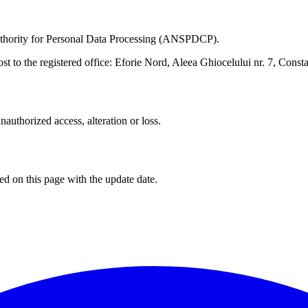
Authority for Personal Data Processing (ANSPDCP).
ost to the registered office: Eforie Nord, Aleea Ghiocelului nr. 7, Con
authorized access, alteration or loss.
d on this page with the update date.