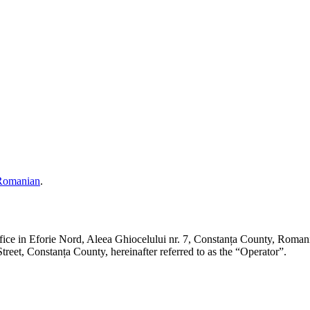
Romanian
.
ffice in Eforie Nord, Aleea Ghiocelului nr. 7, Constanța County,
et, Constanța County, hereinafter referred to as the “Operator”.