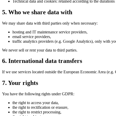
Technical data and cookies: retained according to the durations 
5. Who we share data with
We may share data with third parties only when necessary:
hosting and IT maintenance service providers,
email service providers,
traffic analytics providers (e.g. Google Analytics), only with yo
We never sell or rent your data to third parties.
6. International data transfers
If we use services located outside the European Economic Area (e.g. 
7. Your rights
You have the following rights under GDPR:
the right to access your data,
the right to rectification or erasure,
the right to restrict processing,