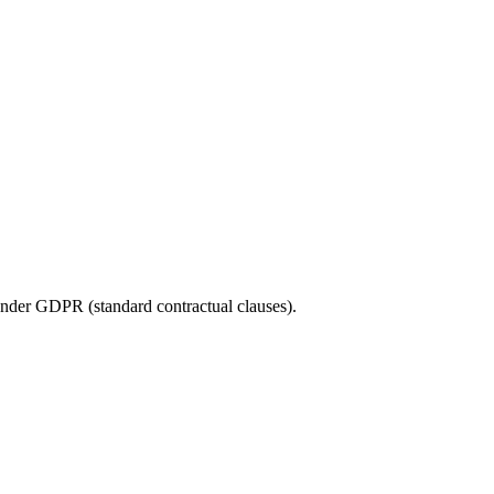
under GDPR (standard contractual clauses).