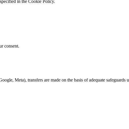
specified in the Cookie Policy.
ur consent.
Google, Meta), transfers are made on the basis of adequate safeguards 