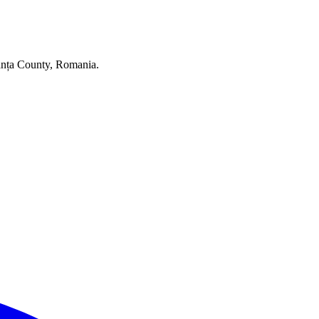
stanța County, Romania.