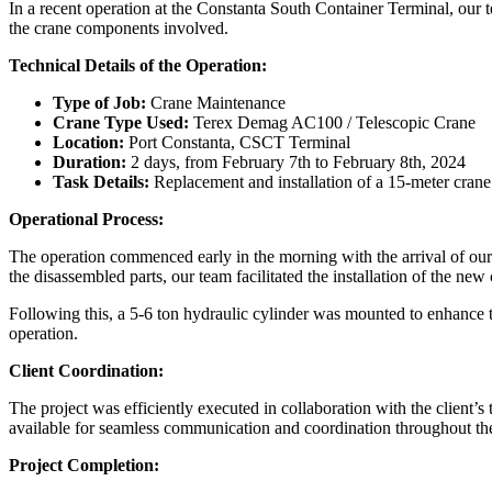
In a recent operation at the Constanta South Container Terminal, our t
the crane components involved.
Technical Details of the Operation:
Type of Job:
Crane Maintenance
Crane Type Used:
Terex Demag AC100 / Telescopic Crane
Location:
Port Constanta, CSCT Terminal
Duration:
2 days, from February 7th to February 8th, 2024
Task Details:
Replacement and installation of a 15-meter crane
Operational Process:
The operation commenced early in the morning with the arrival of our t
the disassembled parts, our team facilitated the installation of the n
Following this, a 5-6 ton hydraulic cylinder was mounted to enhance th
operation.
Client Coordination:
The project was efficiently executed in collaboration with the client’
available for seamless communication and coordination throughout the 
Project Completion: