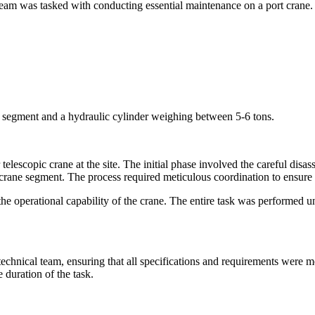
eam was tasked with conducting essential maintenance on a port crane. Th
 segment and a hydraulic cylinder weighing between 5-6 tons.
elescopic crane at the site. The initial phase involved the careful disa
ew crane segment. The process required meticulous coordination to ensure
e operational capability of the crane. The entire task was performed und
s technical team, ensuring that all specifications and requirements were 
duration of the task.