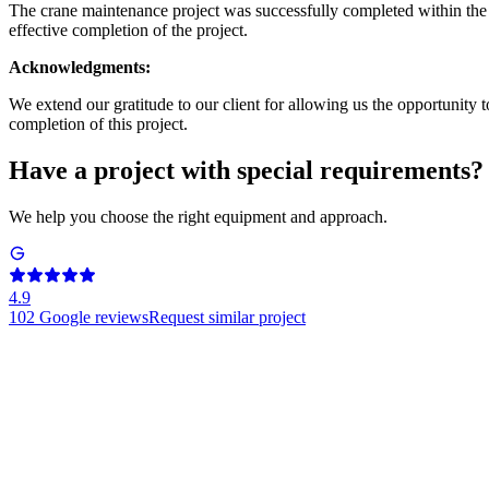
The crane maintenance project was successfully completed within the s
effective completion of the project.
Acknowledgments:
We extend our gratitude to our client for allowing us the opportunity t
completion of this project.
Have a project with special requirements?
We help you choose the right equipment and approach.
4.9
102
Google reviews
Request similar project