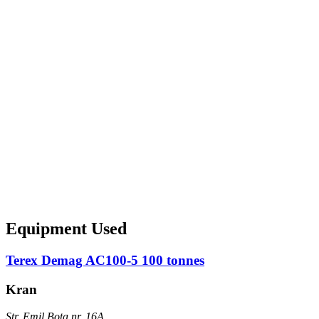
Equipment Used
Terex Demag AC100-5 100 tonnes
Kran
Str. Emil Bota nr. 16A