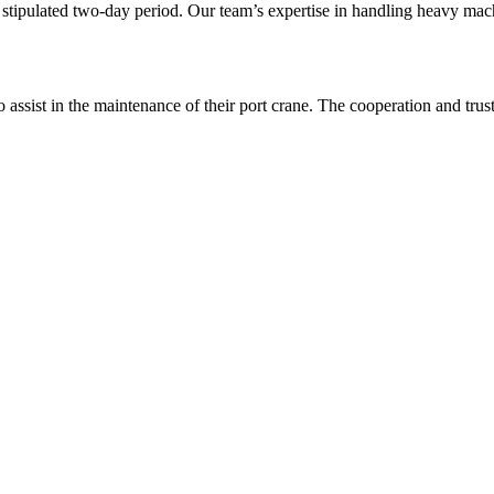
tipulated two-day period. Our team’s expertise in handling heavy machi
o assist in the maintenance of their port crane. The cooperation and tru