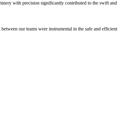
nery with precision significantly contributed to the swift and
st between our teams were instrumental in the safe and efficient