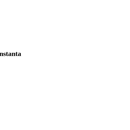
nstanta