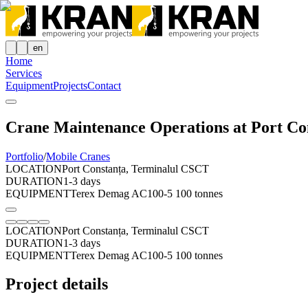
en
Home
Services
Equipment
Projects
Contact
Crane Maintenance Operations at Port Co
Portfolio
/
Mobile Cranes
LOCATION
Port Constanța, Terminalul CSCT
DURATION
1-3 days
EQUIPMENT
Terex Demag AC100-5 100 tonnes
LOCATION
Port Constanța, Terminalul CSCT
DURATION
1-3 days
EQUIPMENT
Terex Demag AC100-5 100 tonnes
Project details