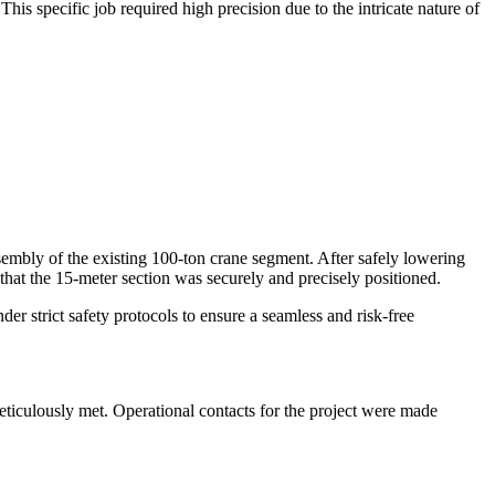
is specific job required high precision due to the intricate nature of
ssembly of the existing 100-ton crane segment. After safely lowering
 that the 15-meter section was securely and precisely positioned.
er strict safety protocols to ensure a seamless and risk-free
meticulously met. Operational contacts for the project were made