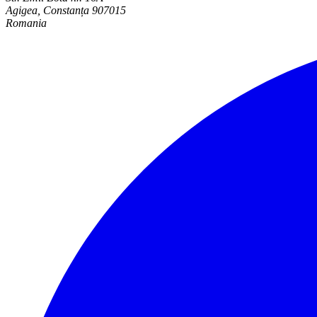
Agigea, Constanța 907015
Romania