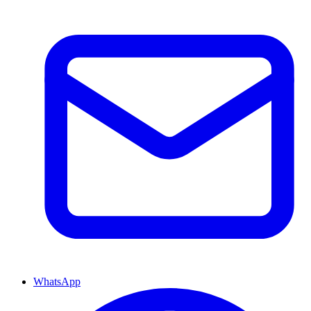
WhatsApp