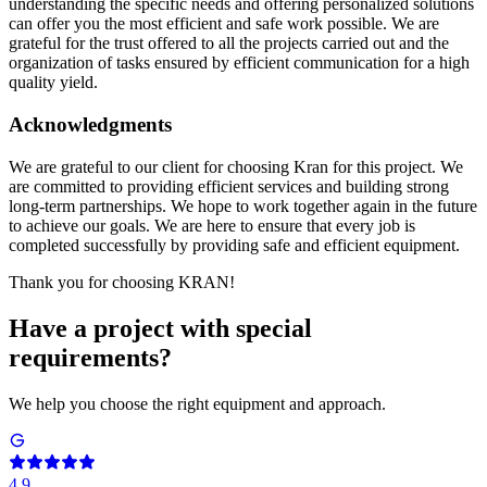
understanding the specific needs and offering personalized solutions
can offer you the most efficient and safe work possible. We are
grateful for the trust offered to all the projects carried out and the
organization of tasks ensured by efficient communication for a high
quality yield.
Acknowledgments
We are grateful to our client for choosing Kran for this project. We
are committed to providing efficient services and building strong
long-term partnerships. We hope to work together again in the future
to achieve our goals. We are here to ensure that every job is
completed successfully by providing safe and efficient equipment.
Thank you for choosing KRAN!
Have a project with special
requirements?
We help you choose the right equipment and approach.
4.9