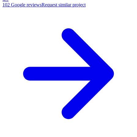
102
Google reviews
Request similar project