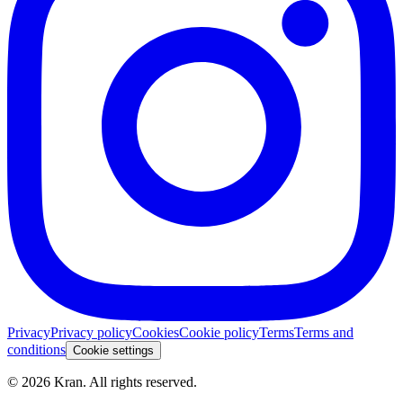
Privacy
Privacy policy
Cookies
Cookie policy
Terms
Terms and
conditions
Cookie settings
©
2026
Kran.
All rights reserved
.