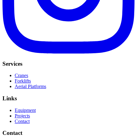
Services
Cranes
Forklifts
Aerial Platforms
Links
Equipment
Projects
Contact
Contact