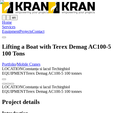
en
Home
Services
Equipment
Projects
Contact
Lifting a Boat with Terex Demag AC100-5
100 Tons
Portfolio
/
Mobile Cranes
LOCATION
Constanța si lacul Techirghiol
EQUIPMENT
Terex Demag AC100-5 100 tonnes
LOCATION
Constanța si lacul Techirghiol
EQUIPMENT
Terex Demag AC100-5 100 tonnes
Project details