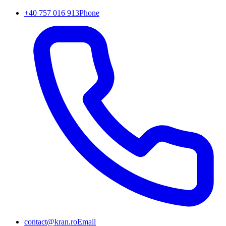
+40 757 016 913
Phone
contact@kran.ro
Email