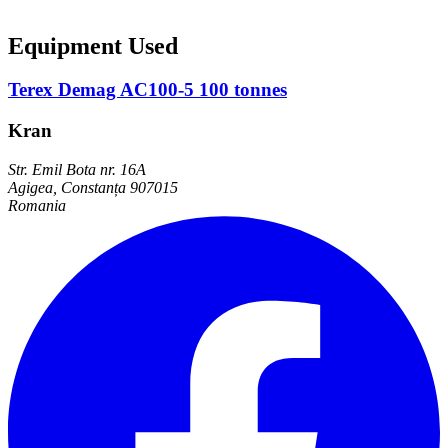
Equipment Used
Terex Demag AC100-5 100 tonnes
Kran
Str. Emil Bota nr. 16A
Agigea, Constanța 907015
Romania