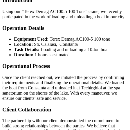
Introduction
Using our “Terex Demag AC100-5 100 Tons” crane, we recently
participated in the work of loading and unloading a boat in our city.
Operation Details
Equipment Used:
Terex Demag AC100-5 100 tone
Location:
Str. Calarasi, Constanta
Task Details:
Loading and unloading a 10-ton boat
Duration:
1 hour as estimated
Operational Process
Once the client reached out, we initiated the process by confirming
their requirements and finalizing the operational details. We loaded
the boat from Constanta and unloaded it at Techirghiol at the spa
sanatorium on the shores of the lake. With every maneuver, we
ensure our clients’ safe and service.
Client Collaboration
The partnership with our client demonstrated the commitment to
build strong relationships between the parties. We believe that