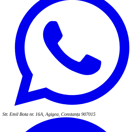
Str. Emil Bota nr. 16A, Agigea, Constanța 907015