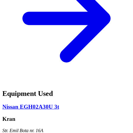
Equipment Used
Nissan EGH02A30U 3t
Kran
Str. Emil Bota nr. 16A