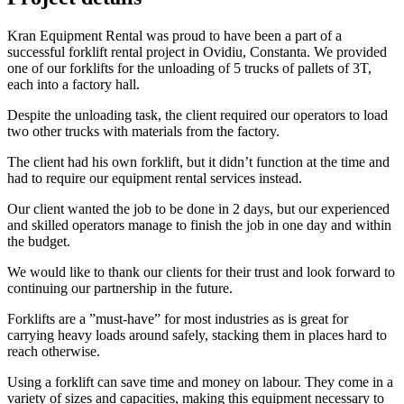
Kran Equipment Rental was proud to have been a part of a
successful forklift rental project in Ovidiu, Constanta. We provided
one of our forklifts for the unloading of 5 trucks of pallets of 3T,
each into a factory hall.
Despite the unloading task, the client required our operators to load
two other trucks with materials from the factory.
The client had his own forklift, but it didn’t function at the time and
had to require our equipment rental services instead.
Our client wanted the job to be done in 2 days, but our experienced
and skilled operators manage to finish the job in one day and within
the budget.
We would like to thank our clients for their trust and look forward to
continuing our partnership in the future.
Forklifts are a ”must-have” for most industries as is great for
carrying heavy loads around safely, stacking them in places hard to
reach otherwise.
Using a forklift can save time and money on labour. They come in a
variety of sizes and capacities, making this equipment necessary to