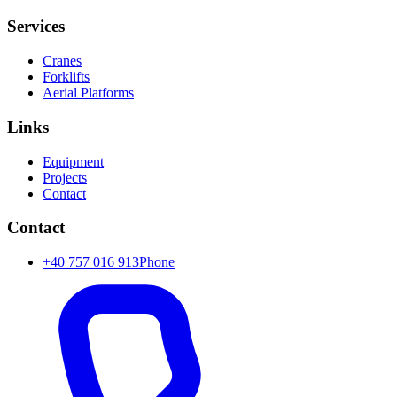
Services
Cranes
Forklifts
Aerial Platforms
Links
Equipment
Projects
Contact
Contact
+40 757 016 913
Phone