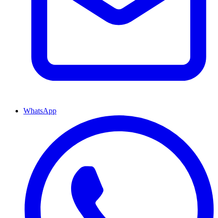
WhatsApp