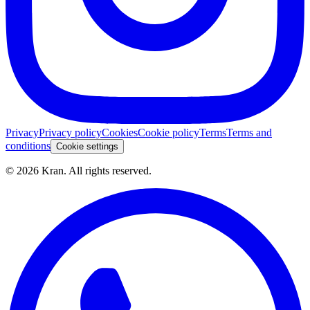
Privacy
Privacy policy
Cookies
Cookie policy
Terms
Terms and
conditions
Cookie settings
©
2026
Kran.
All rights reserved
.