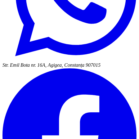
Str. Emil Bota nr. 16A, Agigea, Constanța 907015