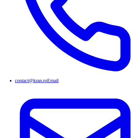
contact@kran.ro
Email