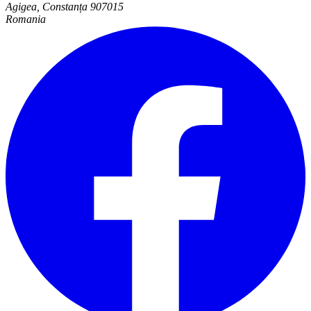
Agigea, Constanța 907015
Romania