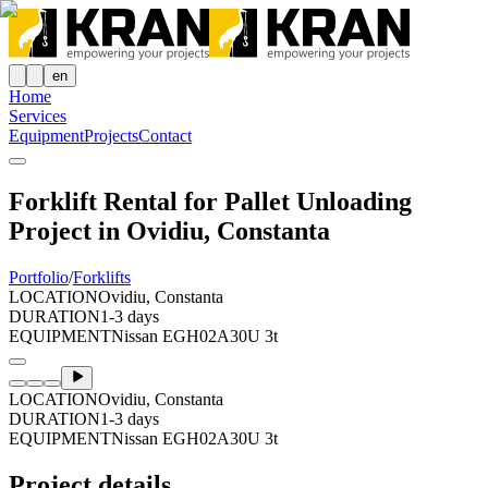
en
Home
Services
Equipment
Projects
Contact
Forklift Rental for Pallet Unloading
Project in Ovidiu, Constanta
Portfolio
/
Forklifts
LOCATION
Ovidiu, Constanta
DURATION
1-3 days
EQUIPMENT
Nissan EGH02A30U 3t
LOCATION
Ovidiu, Constanta
DURATION
1-3 days
EQUIPMENT
Nissan EGH02A30U 3t
Project details