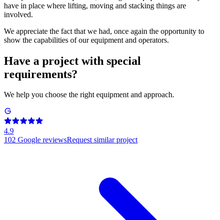
have in place where lifting, moving and stacking things are
involved.
We appreciate the fact that we had, once again the opportunity to
show the capabilities of our equipment and operators.
Have a project with special
requirements?
We help you choose the right equipment and approach.
4.9
102
Google reviews
Request similar project