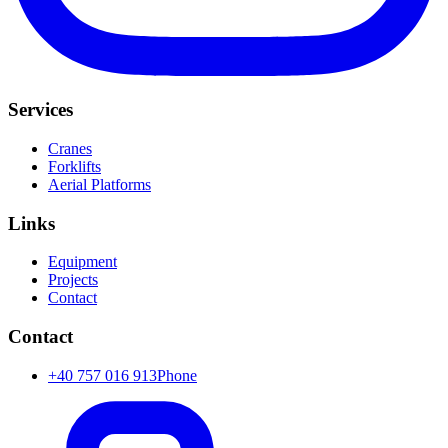
Services
Cranes
Forklifts
Aerial Platforms
Links
Equipment
Projects
Contact
Contact
+40 757 016 913
Phone