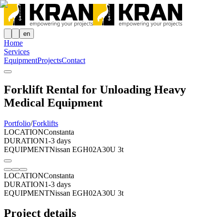
en
Home
Services
Equipment
Projects
Contact
Forklift Rental for Unloading Heavy
Medical Equipment
Portfolio
/
Forklifts
LOCATION
Constanta
DURATION
1-3 days
EQUIPMENT
Nissan EGH02A30U 3t
LOCATION
Constanta
DURATION
1-3 days
EQUIPMENT
Nissan EGH02A30U 3t
Project details