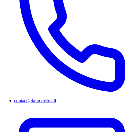
contact@kran.ro
Email