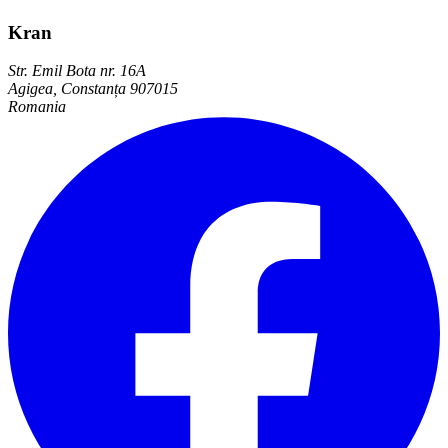
Kran
Str. Emil Bota nr. 16A
Agigea, Constanța 907015
Romania