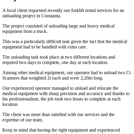
A local client requested recently our forklift rental services for an
unloading project in Constanta.
The project consisted of unloading large and heavy medical
equipment from a truck.
This was a particularly difficult task given the fact that the medical
equipment had to be handled with extra care.
The unloading task took place at two different locations and
required two days to complete, one day at each location.
Among other medical equipment, our operator had to unload two Ct
Scanners that weighted 2t each and were 2,20m long.
Our experienced operator managed to unload and relocate the
medical equipment with sharp precision and accuracy and thanks to
his professionalism, the job took two hours to complete at each
location.
The client was more than satisfied with our services and the
expertise of our team.
Keep in mind that having the right equipment and experienced