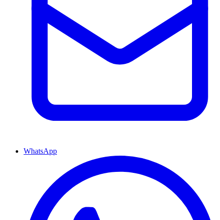
WhatsApp