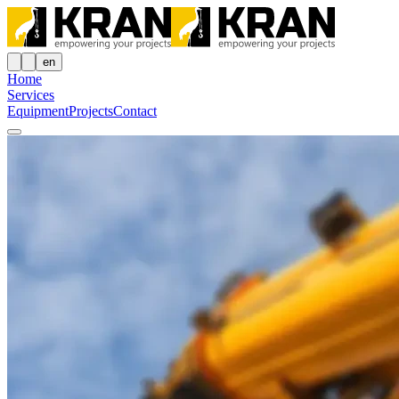
en
Home
Services
Equipment
Projects
Contact