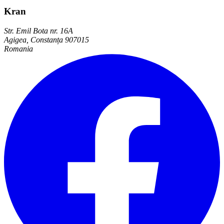
Kran
Str. Emil Bota nr. 16A
Agigea, Constanța 907015
Romania