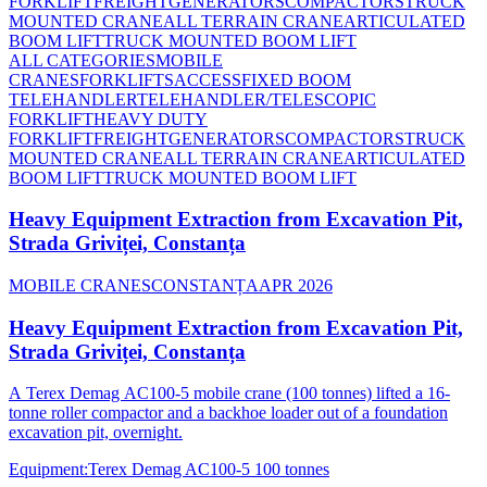
FORKLIFT
FREIGHT
GENERATORS
COMPACTORS
TRUCK
MOUNTED CRANE
ALL TERRAIN CRANE
ARTICULATED
BOOM LIFT
TRUCK MOUNTED BOOM LIFT
ALL CATEGORIES
MOBILE
CRANES
FORKLIFTS
ACCESS
FIXED BOOM
TELEHANDLER
TELEHANDLER/TELESCOPIC
FORKLIFT
HEAVY DUTY
FORKLIFT
FREIGHT
GENERATORS
COMPACTORS
TRUCK
MOUNTED CRANE
ALL TERRAIN CRANE
ARTICULATED
BOOM LIFT
TRUCK MOUNTED BOOM LIFT
Heavy Equipment Extraction from Excavation Pit,
Strada Griviței, Constanța
MOBILE CRANES
CONSTANȚA
APR 2026
Heavy Equipment Extraction from Excavation Pit,
Strada Griviței, Constanța
A Terex Demag AC100-5 mobile crane (100 tonnes) lifted a 16-
tonne roller compactor and a backhoe loader out of a foundation
excavation pit, overnight.
Equipment
:
Terex Demag AC100-5 100 tonnes