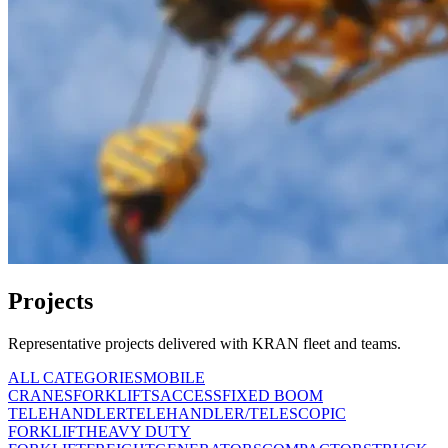
Projects
Representative projects delivered with KRAN fleet and teams.
ALL CATEGORIES
MOBILE
CRANES
FORKLIFTS
ACCESS
FIXED BOOM
TELEHANDLER
TELEHANDLER/TELESCOPIC
FORKLIFT
HEAVY DUTY