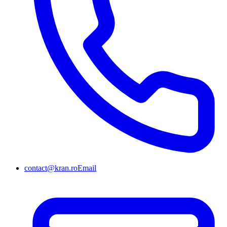
contact@kran.ro
Email