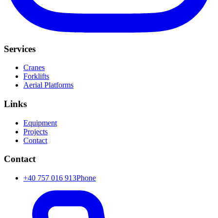
Services
Cranes
Forklifts
Aerial Platforms
Links
Equipment
Projects
Contact
Contact
+40 757 016 913
Phone