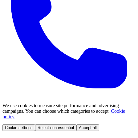
We use cookies to measure site performance and advertising
campaigns. You can choose which categories to accept.
Cookie
policy
Cookie settings
Reject non-essential
Accept all