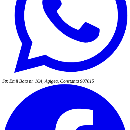
Str. Emil Bota nr. 16A, Agigea, Constanța 907015