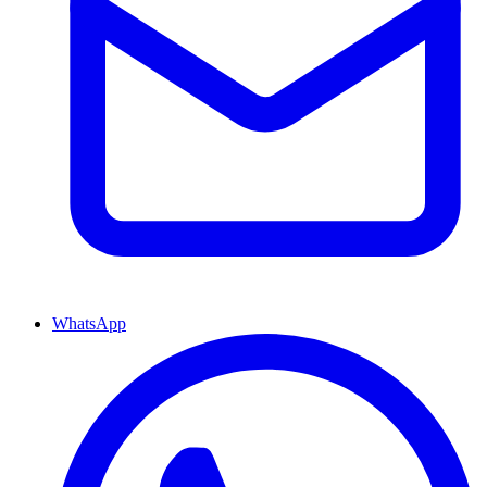
WhatsApp