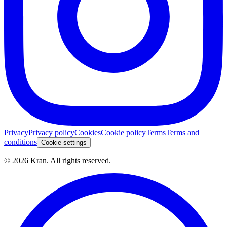
Privacy
Privacy policy
Cookies
Cookie policy
Terms
Terms and
conditions
Cookie settings
©
2026
Kran.
All rights reserved
.