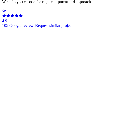
We help you choose the right equipment and approach.
4.9
102
Google reviews
Request similar project