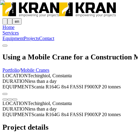
en
Home
Services
Equipment
Projects
Contact
Using a Mobile Crane for a Construction M
Portfolio
/
Mobile Cranes
LOCATION
Techirghiol, Constanta
DURATION
less than a day
EQUIPMENT
Scania R164G 8x4 FASSI F900XP 20 tonnes
LOCATION
Techirghiol, Constanta
DURATION
less than a day
EQUIPMENT
Scania R164G 8x4 FASSI F900XP 20 tonnes
Project details