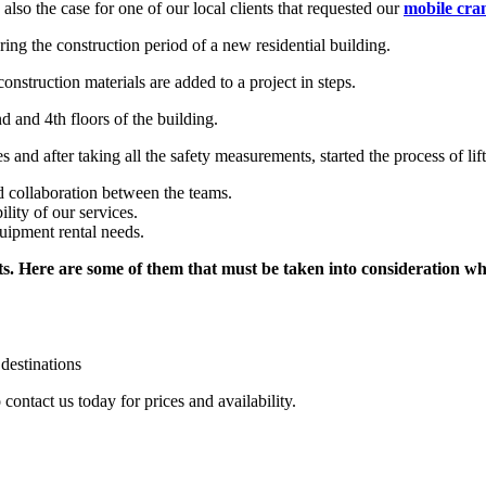
lso the case for one of our local clients that requested our
mobile cran
ring the construction period of a new residential building.
onstruction materials are added to a project in steps.
nd and 4th floors of the building.
 and after taking all the safety measurements, started the process of lift
 collaboration between the teams.
ility of our services.
uipment rental needs.
ts. Here are some of them that must be taken into consideration w
 destinations
 contact us today for prices and availability.