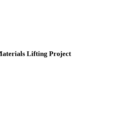
aterials Lifting Project