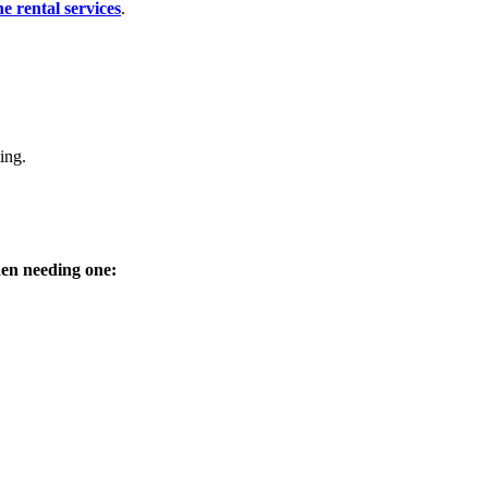
e rental services
.
ing.
hen needing one: