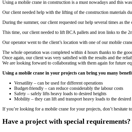
Using a mobile crane in construction is a must nowadays and this was a
Our client needed help with the lifting of the construction materials du
During the summer, our client requested our help several times as the c
This time, our client needed to lift BCA pallets and iron links to the 2
Our operator went to the client’s location with one of our mobile cranes
The whole operation was completed within 4 hours thanks to the good
Once again, our client was very satisfied with the results and the reliab
We are looking forward to collaborating with them again for future eq
Using a mobile crane in your projects can bring you many benefi
Versatility – can be used for different operations
Budget-friendly – can reduce considerably the labour costs
Safety – safely lifts heavy loads to desired heights
Mobility – they can lift and transport heavy loads to the desired
If you’re looking for a mobile crane for your projects, don’t hesitate to
Have a project with special requirements?