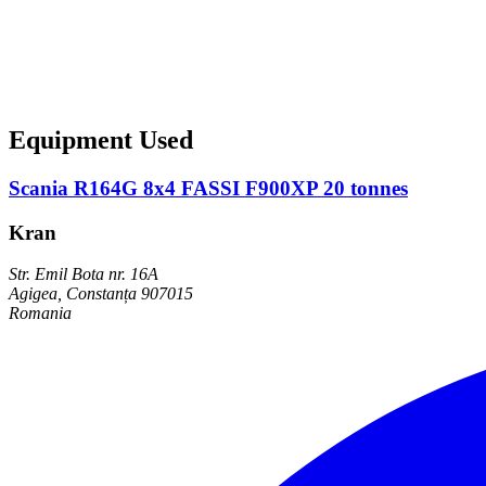
Equipment Used
Scania R164G 8x4 FASSI F900XP 20 tonnes
Kran
Str. Emil Bota nr. 16A
Agigea, Constanța 907015
Romania