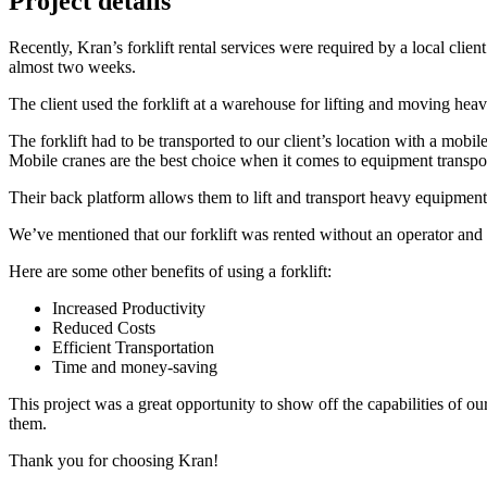
Project details
Recently, Kran’s forklift rental services were required by a local clien
almost two weeks.
The client used the forklift at a warehouse for lifting and moving hea
The forklift had to be transported to our client’s location with a mobil
Mobile cranes are the best choice when it comes to equipment transpor
Their back platform allows them to lift and transport heavy equipment 
We’ve mentioned that our forklift was rented without an operator and th
Here are some other benefits of using a forklift:
Increased Productivity
Reduced Costs
Efficient Transportation
Time and money-saving
This project was a great opportunity to show off the capabilities of ou
them.
Thank you for choosing Kran!