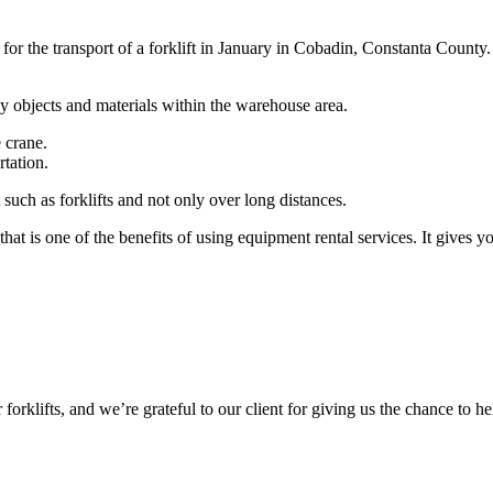
t for the transport of a forklift in January in Cobadin, Constanta County.
vy objects and materials within the warehouse area.
e crane.
tation.
such as forklifts and not only over long distances.
at is one of the benefits of using equipment rental services. It gives y
r forklifts, and we’re grateful to our client for giving us the chance to