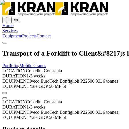
en
Home
Services
Equipment
Projects
Contact
Transport of a Forklift to Client&#8217;s 
Portfolio
/
Mobile Cranes
LOCATION
Cobadin, Constanta
DURATION
1-3 weeks
EQUIPMENT
Iveco EuroTech Bonfiglioli P22500 XL 6 tonnes
EQUIPMENT
Yale GDP 50 MF 5t
LOCATION
Cobadin, Constanta
DURATION
1-3 weeks
EQUIPMENT
Iveco EuroTech Bonfiglioli P22500 XL 6 tonnes
EQUIPMENT
Yale GDP 50 MF 5t