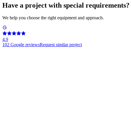
Have a project with special requirements?
We help you choose the right equipment and approach.
4.9
102
Google reviews
Request similar project