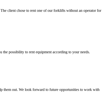
 The client chose to rent one of our forklifts without an operator for
ou the possibility to rent equipment according to your needs.
 help them out. We look forward to future opportunities to work with