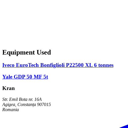
Equipment Used
Iveco EuroTech Bonfiglioli P22500 XL 6 tonnes
Yale GDP 50 MF 5t
Kran
Str. Emil Bota nr. 16A
Agigea, Constanța 907015
Romania