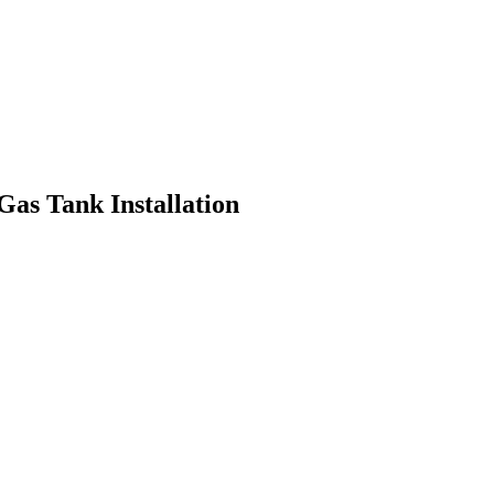
Gas Tank Installation