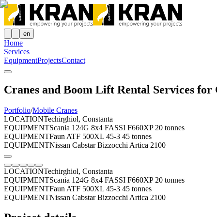
en
Home
Services
Equipment
Projects
Contact
Cranes and Boom Lift Rental Services for 
Portfolio
/
Mobile Cranes
LOCATION
Techirghiol, Constanta
EQUIPMENT
Scania 124G 8x4 FASSI F660XP 20 tonnes
EQUIPMENT
Faun ATF 500XL 45-3 45 tonnes
EQUIPMENT
Nissan Cabstar Bizzocchi Artica 2100
LOCATION
Techirghiol, Constanta
EQUIPMENT
Scania 124G 8x4 FASSI F660XP 20 tonnes
EQUIPMENT
Faun ATF 500XL 45-3 45 tonnes
EQUIPMENT
Nissan Cabstar Bizzocchi Artica 2100