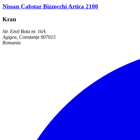
Nissan Cabstar Bizzocchi Artica 2100
Kran
Str. Emil Bota nr. 16A
Agigea, Constanța 907015
Romania