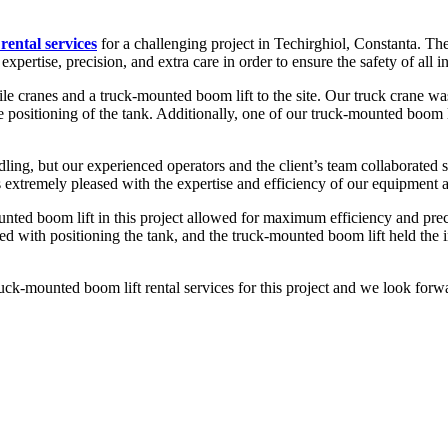
rental services
for a challenging project in Techirghiol, Constanta. The t
expertise, precision, and extra care in order to ensure the safety of all i
e cranes and a truck-mounted boom lift to the site. Our truck crane was u
se positioning of the tank. Additionally, one of our truck-mounted boom l
ing, but our experienced operators and the client’s team collaborated s
s extremely pleased with the expertise and efficiency of our equipment 
nted boom lift in this project allowed for maximum efficiency and preci
isted with positioning the tank, and the truck-mounted boom lift held the
ck-mounted boom lift rental services for this project and we look forwa