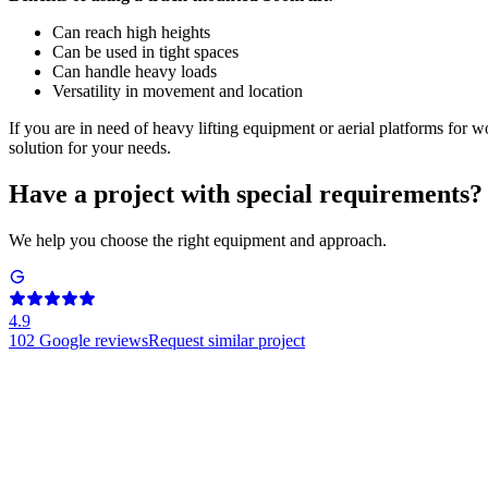
Can reach high heights
Can be used in tight spaces
Can handle heavy loads
Versatility in movement and location
If you are in need of heavy lifting equipment or aerial platforms for w
solution for your needs.
Have a project with special requirements?
We help you choose the right equipment and approach.
4.9
102
Google reviews
Request similar project