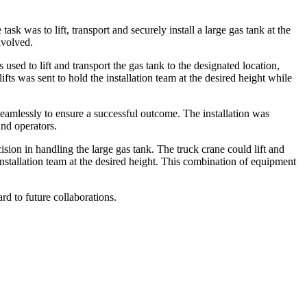
ask was to lift, transport and securely install a large gas tank at the
nvolved.
sed to lift and transport the gas tank to the designated location,
ifts was sent to hold the installation team at the desired height while
eamlessly to ensure a successful outcome. The installation was
and operators.
sion in handling the large gas tank. The truck crane could lift and
 installation team at the desired height. This combination of equipment
rd to future collaborations.