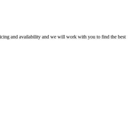
ricing and availability and we will work with you to find the best