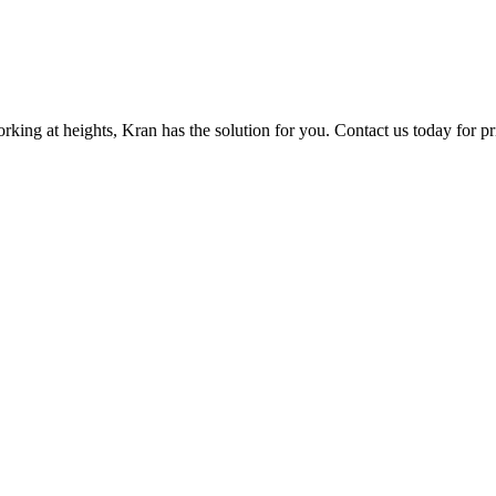
orking at heights, Kran has the solution for you. Contact us today for p