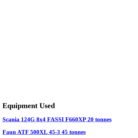
Equipment Used
Scania 124G 8x4 FASSI F660XP 20 tonnes
Faun ATF 500XL 45-3 45 tonnes