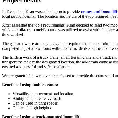
Project details
In December, Kran was called upon to provide
cranes and boom lift 
local public hospital. The location and nature of the job required great 
After assessing the job’s requirements, Kran decided to send two mobil
while our all-terrain mobile crane was utilized to assist with the preci
they worked.
The gas tank was extremely heavy and required extra care during handl
completed in just a few hours without any incidents and the client wa
The tandem work of a truck crane, an all-terrain crane and a truck-mou
transport the tank to the designated location, the all-terrain crane ass
ensured a successful and safe installation.
We are grateful that we have been chosen to provide the cranes and tru
Benefits of using mobile cranes:
Versatility in movement and location
Ability to handle heavy loads
Can be used in tight spaces
Can reach high heights
Benefits of using a truck-mounted boom lift: