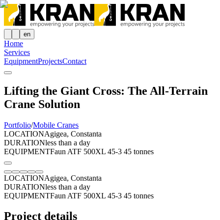
en
Home
Services
Equipment
Projects
Contact
Lifting the Giant Cross: The All-Terrain
Crane Solution
Portfolio
/
Mobile Cranes
LOCATION
Agigea, Constanta
DURATION
less than a day
EQUIPMENT
Faun ATF 500XL 45-3 45 tonnes
LOCATION
Agigea, Constanta
DURATION
less than a day
EQUIPMENT
Faun ATF 500XL 45-3 45 tonnes
Project details