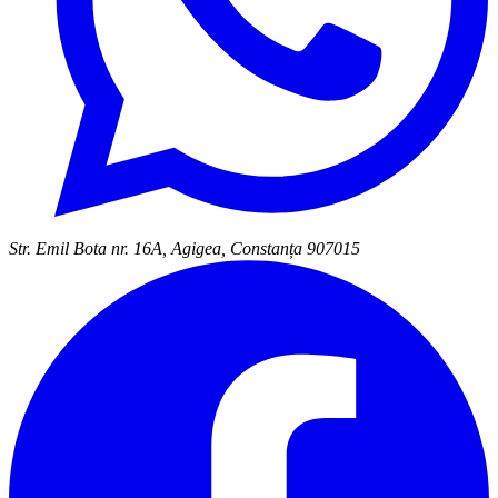
Str. Emil Bota nr. 16A, Agigea, Constanța 907015