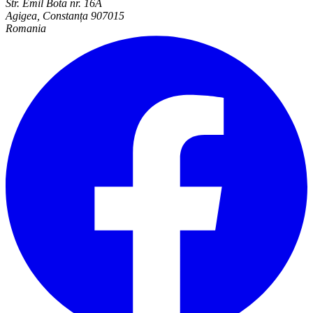
Str. Emil Bota nr. 16A
Agigea, Constanța 907015
Romania