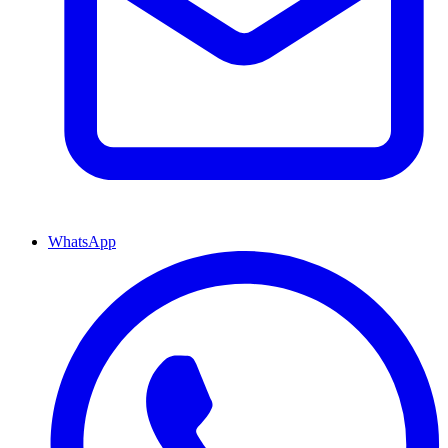
WhatsApp