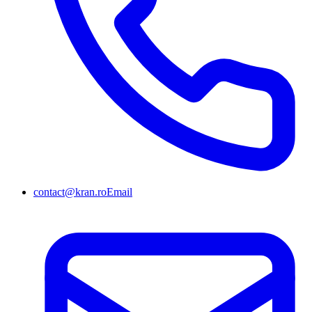
contact@kran.ro
Email