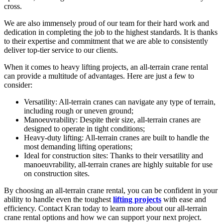
cross.
We are also immensely proud of our team for their hard work and
dedication in completing the job to the highest standards. It is thanks
to their expertise and commitment that we are able to consistently
deliver top-tier service to our clients.
When it comes to heavy lifting projects, an all-terrain crane rental
can provide a multitude of advantages. Here are just a few to
consider:
Versatility: All-terrain cranes can navigate any type of terrain,
including rough or uneven ground;
Manoeuvrability: Despite their size, all-terrain cranes are
designed to operate in tight conditions;
Heavy-duty lifting: All-terrain cranes are built to handle the
most demanding lifting operations;
Ideal for construction sites: Thanks to their versatility and
manoeuvrability, all-terrain cranes are highly suitable for use
on construction sites.
By choosing an all-terrain crane rental, you can be confident in your
ability to handle even the toughest
lifting projects
with ease and
efficiency. Contact Kran today to learn more about our all-terrain
crane rental options and how we can support your next project.