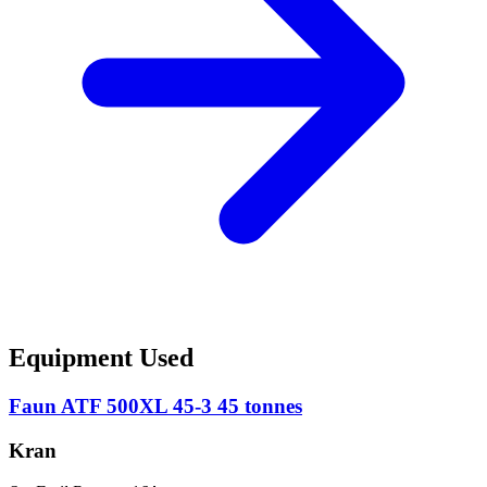
Equipment Used
Faun ATF 500XL 45-3 45 tonnes
Kran