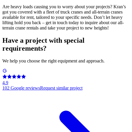
Are heavy loads causing you to worry about your projects? Kran’s
got you covered with a fleet of truck cranes and all-terrain cranes
available for rent, tailored to your specific needs. Don’t let heavy
lifting hold you back – get in touch today to inquire about our all-
terrain crane rentals and take your project to new heights!
Have a project with special
requirements?
We help you choose the right equipment and approach.
4.9
102
Google reviews
Request similar project