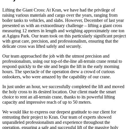
Lifting the Giant Cross: At Kran, we have had the privilege of
raising various materials and cargo over the years, ranging from
boiler tanks to vehicles, and slabs. However, December of last year
presented us with an extraordinary challenge – lifting a giant cross
measuring 12 meters in length and weighing approximately one ton
at Agigea Park. Our team took on this particularly significant project
with great care, precision, and professionalism, ensuring that the
delicate cross was lifted safely and securely.
Our team approached the job with the utmost precision and
professionalism, using our top-of-the-line all-terrain crane rental to
respond quickly to the site and begin the lift in the early morning
hours. The spectacle of the operation drew a crowd of curious
onlookers, who were amazed by the capability of our crane.
In just under an hour, we successfully completed the lift and moved
the holy cross to its desired location. Our client made the smart
choice to rent an all-terrain crane, thanks to its powerful lifting
capacity and impressive reach of up to 50 meters.
We would like to express our deepest gratitude to our client for
entrusting their project to Kran. Our team of experts showed
unparalleled professionalism and experience throughout the
operation, ensuring a safe and successful lift of the massive holy