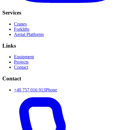
Services
Cranes
Forklifts
Aerial Platforms
Links
Equipment
Projects
Contact
Contact
+40 757 016 913
Phone