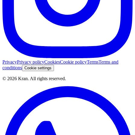
Privacy
Privacy policy
Cookies
Cookie policy
Terms
Terms and
conditions
Cookie settings
©
2026
Kran.
All rights reserved
.