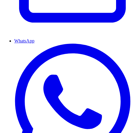
WhatsApp