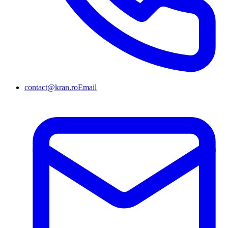
contact@kran.ro
Email