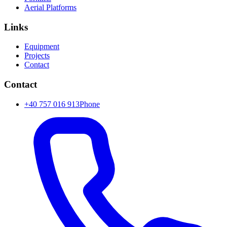
Aerial Platforms
Links
Equipment
Projects
Contact
Contact
+40 757 016 913
Phone