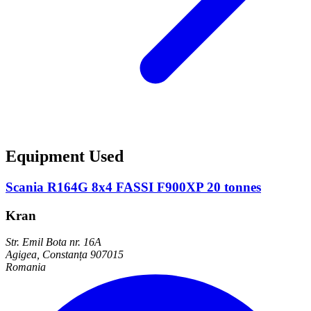
Equipment Used
Scania R164G 8x4 FASSI F900XP 20 tonnes
Kran
Str. Emil Bota nr. 16A
Agigea, Constanța 907015
Romania