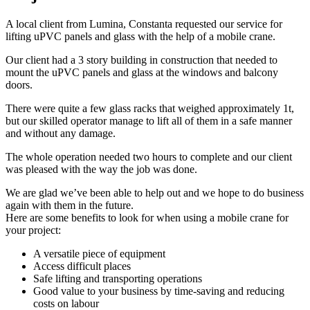
A local client from Lumina, Constanta requested our service for
lifting uPVC panels and glass with the help of a mobile crane.
Our client had a 3 story building in construction that needed to
mount the uPVC panels and glass at the windows and balcony
doors.
There were quite a few glass racks that weighed approximately 1t,
but our skilled operator manage to lift all of them in a safe manner
and without any damage.
The whole operation needed two hours to complete and our client
was pleased with the way the job was done.
We are glad we’ve been able to help out and we hope to do business
again with them in the future.
Here are some benefits to look for when using a mobile crane for
your project:
A versatile piece of equipment
Access difficult places
Safe lifting and transporting operations
Good value to your business by time-saving and reducing
costs on labour