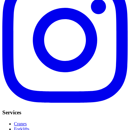
Services
Cranes
Forklifts