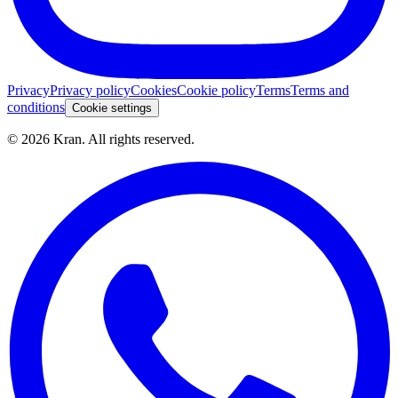
Privacy
Privacy policy
Cookies
Cookie policy
Terms
Terms and
conditions
Cookie settings
©
2026
Kran.
All rights reserved
.