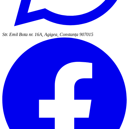
Str. Emil Bota nr. 16A, Agigea, Constanța 907015