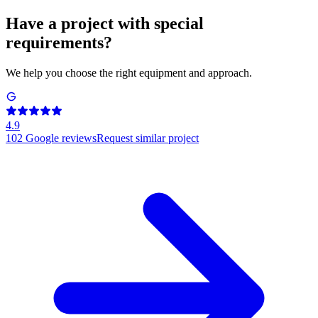
Have a project with special
requirements?
We help you choose the right equipment and approach.
4.9
102
Google reviews
Request similar project