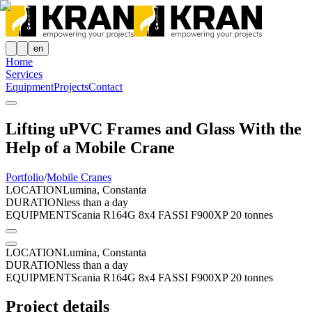
en
Home
Services
Equipment
Projects
Contact
Lifting uPVC Frames and Glass With the
Help of a Mobile Crane
Portfolio
/
Mobile Cranes
LOCATION
Lumina, Constanta
DURATION
less than a day
EQUIPMENT
Scania R164G 8x4 FASSI F900XP 20 tonnes
LOCATION
Lumina, Constanta
DURATION
less than a day
EQUIPMENT
Scania R164G 8x4 FASSI F900XP 20 tonnes
Project details