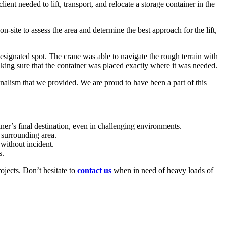
ient needed to lift, transport, and relocate a storage container in the
-site to assess the area and determine the best approach for the lift,
e designated spot. The crane was able to navigate the rough terrain with
aking sure that the container was placed exactly where it was needed.
onalism that we provided. We are proud to have been a part of this
ainer’s final destination, even in challenging environments.
r surrounding area.
 without incident.
s.
ojects. Don’t hesitate to
contact us
when in need of heavy loads of