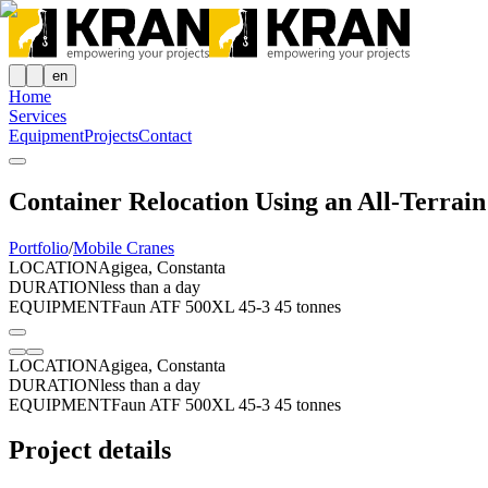
en
Home
Services
Equipment
Projects
Contact
Container Relocation Using an All-Terrai
Portfolio
/
Mobile Cranes
LOCATION
Agigea, Constanta
DURATION
less than a day
EQUIPMENT
Faun ATF 500XL 45-3 45 tonnes
LOCATION
Agigea, Constanta
DURATION
less than a day
EQUIPMENT
Faun ATF 500XL 45-3 45 tonnes
Project details