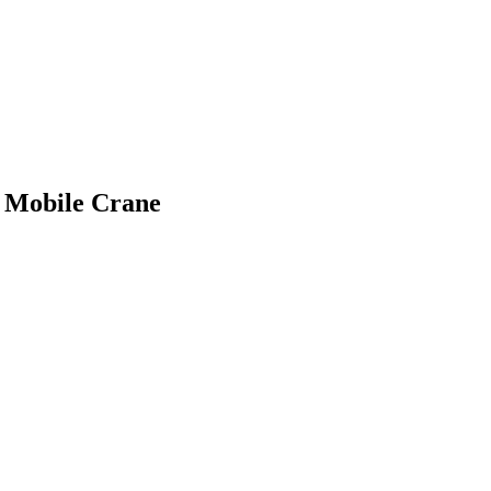
n Mobile Crane