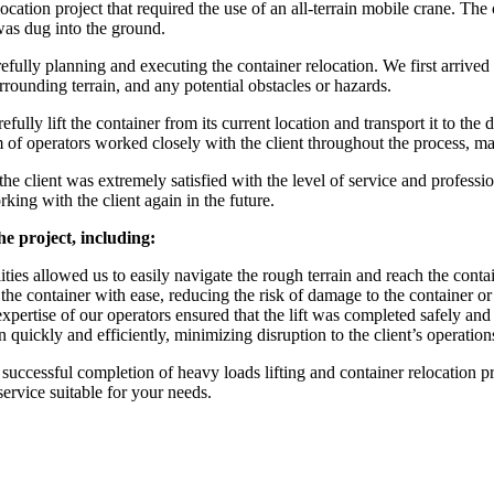
cation project that required the use of an all-terrain mobile crane. The cl
was dug into the ground.
lly planning and executing the container relocation. We first arrived on
urrounding terrain, and any potential obstacles or hazards.
fully lift the container from its current location and transport it to th
m of operators worked closely with the client throughout the process, m
he client was extremely satisfied with the level of service and professi
king with the client again in the future.
he project, including:
ilities allowed us to easily navigate the rough terrain and reach the cont
t the container with ease, reducing the risk of damage to the container o
pertise of our operators ensured that the lift was completed safely and
 quickly and efficiently, minimizing disruption to the client’s operation
 successful completion of heavy loads lifting and container relocation pr
service suitable for your needs.