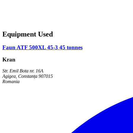
Equipment Used
Faun ATF 500XL 45-3 45 tonnes
Kran
Str. Emil Bota nr. 16A
Agigea, Constanța 907015
Romania