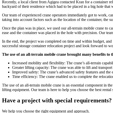
Recently, a local client from Agigea contacted Kran for a container relo
backyard of their residence which had to be placed in a big hole that 
Our team of experienced crane operators immediately got to work, carefu
taking into account factors such as the location of the container, the s
Once the plan was in place, we used our all-terrain mobile crane to care
ease and the container was placed in the hole with precision. Our tea
In the end, the project was completed on time and within budget, and t
successful storage container relocation project and look forward to wor
The use of an all-terrain mobile crane brought many benefits to t
Increased mobility and flexibility: The crane’s all-terrain capab
Greater lifting capacity: The crane was able to lift and transpor
Improved safety: The crane’s advanced safety features and the ex
Time efficiency: The crane enabled us to complete the relocation
The use of an all-terrain mobile crane is an essential component in the
lifting equipment. Our team is here to help you choose the best rental 
Have a project with special requirements?
We help you choose the right equipment and approach.