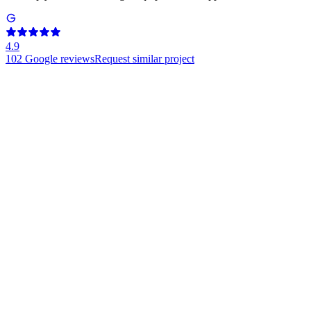
4.9
102
Google reviews
Request similar project