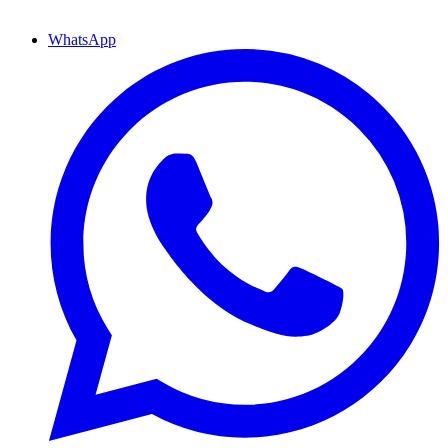
WhatsApp