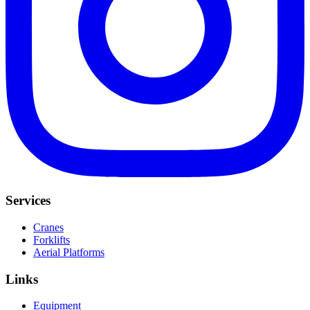
Services
Cranes
Forklifts
Aerial Platforms
Links
Equipment