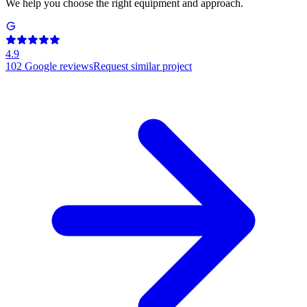
We help you choose the right equipment and approach.
4.9
102
Google reviews
Request similar project