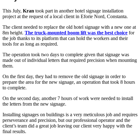
This July,
Kran
took part in another hotel signage installation
project at the request of a local client in Eforie Nord, Constanta.
The client needed to replace the old hotel signage with a new one at
8m height.
The truck-mounted boom lift was the best choice
for
the job thanks to its platform that can hold the workers and their
tools for as long as required.
The operation took two days to complete given that signage was
made out of individual letters that required precision when mounting
them.
On the first day, they had to remove the old signage in order to
prepare the area for the new signage, an operation that took 8 hours
to complete.
On the second day, another 7 hours of work were needed to install
the letters from the new signage.
Installing signages on buildings is a very meticulous job and requires
perseverance and precision, but our professional operator and the
client’s team did a great job leaving our client very happy with the
final results.