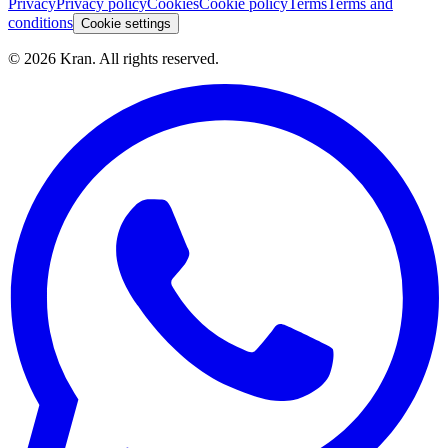
Privacy
Privacy policy
Cookies
Cookie policy
Terms
Terms and
conditions
Cookie settings
©
2026
Kran.
All rights reserved
.