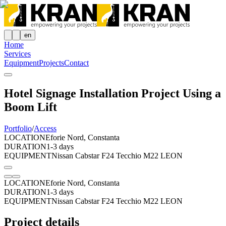
en
Home
Services
Equipment
Projects
Contact
Hotel Signage Installation Project Using a
Boom Lift
Portfolio
/
Access
LOCATION
Eforie Nord, Constanta
DURATION
1-3 days
EQUIPMENT
Nissan Cabstar F24 Tecchio M22 LEON
LOCATION
Eforie Nord, Constanta
DURATION
1-3 days
EQUIPMENT
Nissan Cabstar F24 Tecchio M22 LEON
Project details