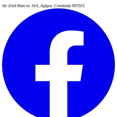
Str. Emil Bota nr. 16A, Agigea, Constanța 907015