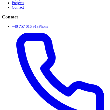
Projects
Contact
Contact
+40 757 016 913
Phone