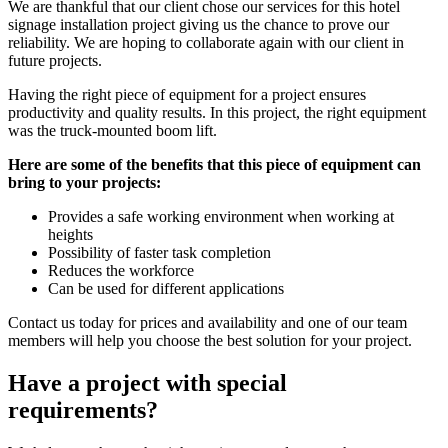
We are thankful that our client chose our services for this hotel
signage installation project giving us the chance to prove our
reliability. We are hoping to collaborate again with our client in
future projects.
Having the right piece of equipment for a project ensures
productivity and quality results. In this project, the right equipment
was the truck-mounted boom lift.
Here are some of the benefits that this piece of equipment can
bring to your projects:
Provides a safe working environment when working at
heights
Possibility of faster task completion
Reduces the workforce
Can be used for different applications
Contact us today for prices and availability and one of our team
members will help you choose the best solution for your project.
Have a project with special
requirements?