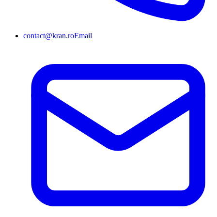
contact@kran.ro
Email