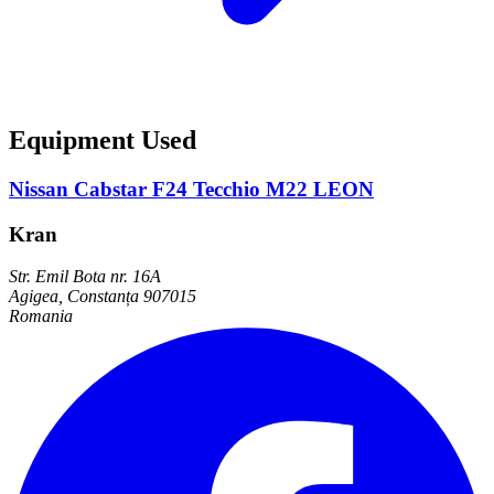
Equipment Used
Nissan Cabstar F24 Tecchio M22 LEON
Kran
Str. Emil Bota nr. 16A
Agigea, Constanța 907015
Romania