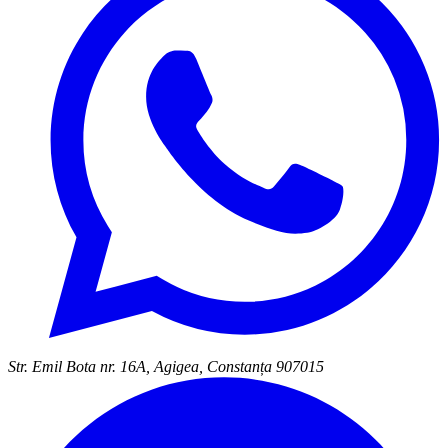
Str. Emil Bota nr. 16A, Agigea, Constanța 907015