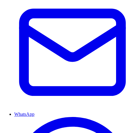
WhatsApp