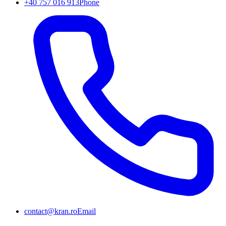
+40 757 016 913
Phone
contact@kran.ro
Email