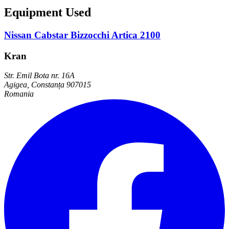
Equipment Used
Nissan Cabstar Bizzocchi Artica 2100
Kran
Str. Emil Bota nr. 16A
Agigea, Constanța 907015
Romania