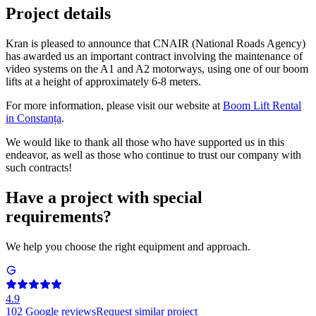
Project details
Kran is pleased to announce that CNAIR (National Roads Agency)
has awarded us an important contract involving the maintenance of
video systems on the A1 and A2 motorways, using one of our boom
lifts at a height of approximately 6-8 meters.
For more information, please visit our website at
Boom Lift Rental
in Constanța
.
We would like to thank all those who have supported us in this
endeavor, as well as those who continue to trust our company with
such contracts!
Have a project with special
requirements?
We help you choose the right equipment and approach.
4.9
102
Google reviews
Request similar project