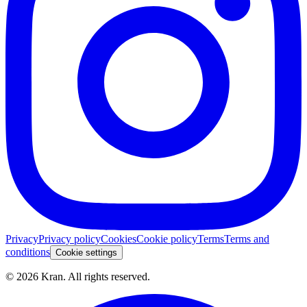
Privacy
Privacy policy
Cookies
Cookie policy
Terms
Terms and
conditions
Cookie settings
©
2026
Kran.
All rights reserved
.