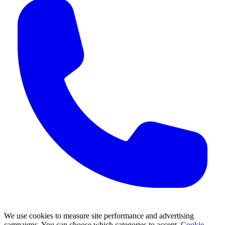
We use cookies to measure site performance and advertising
campaigns. You can choose which categories to accept.
Cookie