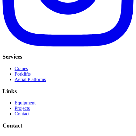
Services
Cranes
Forklifts
Aerial Platforms
Links
Equipment
Projects
Contact
Contact