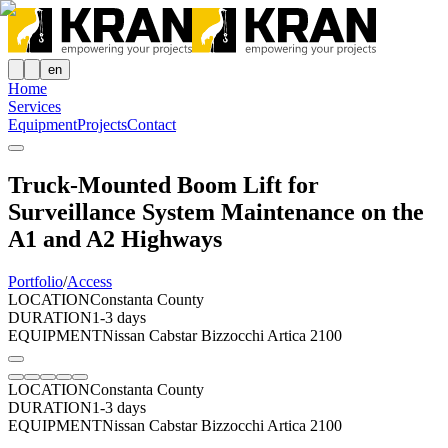
en
Home
Services
Equipment
Projects
Contact
Truck-Mounted Boom Lift for
Surveillance System Maintenance on the
A1 and A2 Highways
Portfolio
/
Access
LOCATION
Constanta County
DURATION
1-3 days
EQUIPMENT
Nissan Cabstar Bizzocchi Artica 2100
LOCATION
Constanta County
DURATION
1-3 days
EQUIPMENT
Nissan Cabstar Bizzocchi Artica 2100