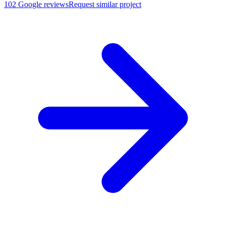
102
Google reviews
Request similar project