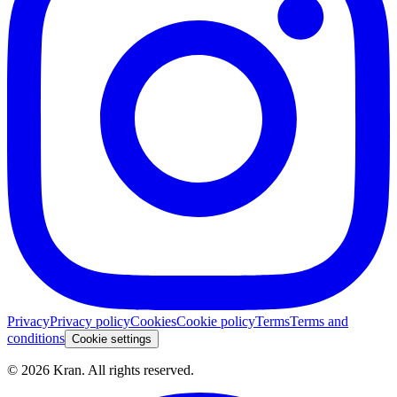
Privacy
Privacy policy
Cookies
Cookie policy
Terms
Terms and
conditions
Cookie settings
©
2026
Kran.
All rights reserved
.