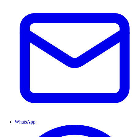
WhatsApp