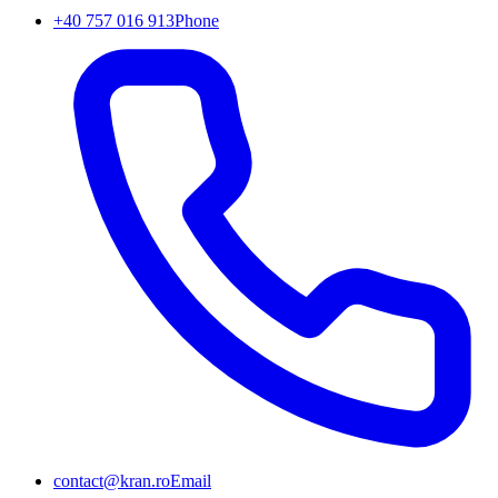
+40 757 016 913
Phone
contact@kran.ro
Email