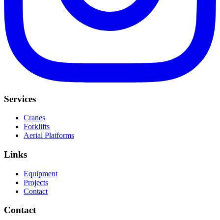
Services
Cranes
Forklifts
Aerial Platforms
Links
Equipment
Projects
Contact
Contact