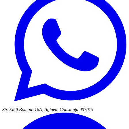
Str. Emil Bota nr. 16A, Agigea, Constanța 907015