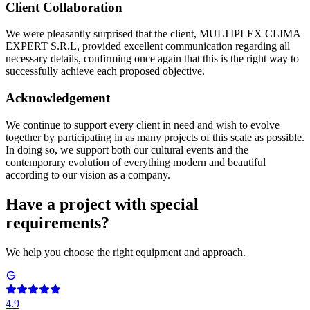
C
lient Collaboration
We were pleasantly surprised that the client, MULTIPLEX CLIMA
EXPERT S.R.L, provided excellent communication regarding all
necessary details, confirming once again that this is the right way to
successfully achieve each proposed objective.
Acknowledgement
We continue to support every client in need and wish to evolve
together by participating in as many projects of this scale as possible.
In doing so, we support both our cultural events and the
contemporary evolution of everything modern and beautiful
according to our vision as a company.
Have a project with special
requirements?
We help you choose the right equipment and approach.
4.9