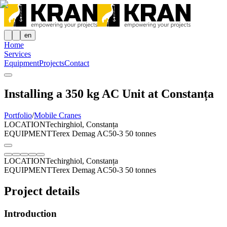
en
Home
Services
Equipment
Projects
Contact
Installing a 350 kg AC Unit at Constanța
Portfolio
/
Mobile Cranes
LOCATION
Techirghiol, Constanța
EQUIPMENT
Terex Demag AC50-3 50 tonnes
LOCATION
Techirghiol, Constanța
EQUIPMENT
Terex Demag AC50-3 50 tonnes
Project details
Introduction