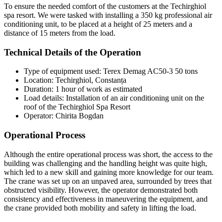
To ensure the needed comfort of the customers at the Techirghiol
spa resort. We were tasked with installing a 350 kg professional air
conditioning unit, to be placed at a height of 25 meters and a
distance of 15 meters from the load.
Technical Details of the Operation
Type of equipment used: Terex Demag AC50-3 50 tons
Location: Techirghiol, Constanța
Duration: 1 hour of work as estimated
Load details: Installation of an air conditioning unit on the
roof of the Techirghiol Spa Resort
Operator: Chirita Bogdan
Operational Process
Although the entire operational process was short, the access to the
building was challenging and the handling height was quite high,
which led to a new skill and gaining more knowledge for our team.
The crane was set up on an unpaved area, surrounded by trees that
obstructed visibility. However, the operator demonstrated both
consistency and effectiveness in maneuvering the equipment, and
the crane provided both mobility and safety in lifting the load.