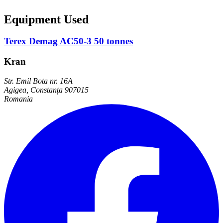
Equipment Used
Terex Demag AC50-3 50 tonnes
Kran
Str. Emil Bota nr. 16A
Agigea, Constanța 907015
Romania