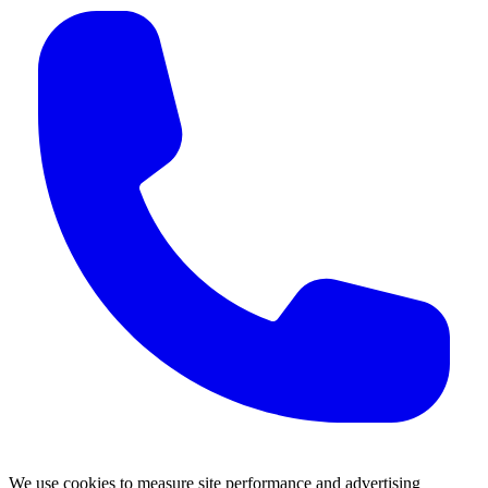
We use cookies to measure site performance and advertising