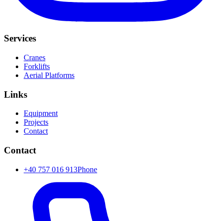
Services
Cranes
Forklifts
Aerial Platforms
Links
Equipment
Projects
Contact
Contact
+40 757 016 913
Phone