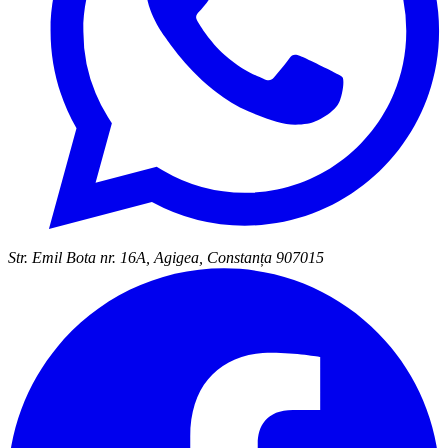
Str. Emil Bota nr. 16A, Agigea, Constanța 907015