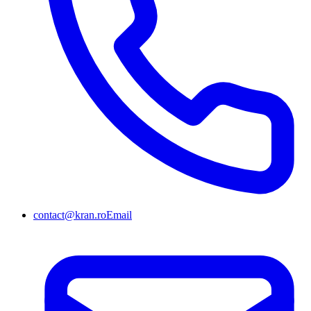
contact@kran.ro
Email