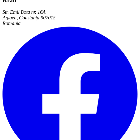
Kran
Str. Emil Bota nr. 16A
Agigea, Constanța 907015
Romania