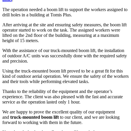
The operation needed a boom lift to support the workers assigned to
drill holes in a building at Tomis Plus.
After arriving at the site and ensuring safety measures, the boom lift
operator started to work on the task. The assigned workers were
lifted on the 2nd floor of the building, measuring at a maximum
height of 15 meters.
With the assistance of our truck-mounted boom lift, the installation
of outdoor A/C units was successfully done with the required safety
and precision.
Using the truck-mounted boom lift proved to be a great fit for this
kind of outdoor aerial operation. We ensure the safety of the workers
and their tools while performing elevated tasks.
Thanks to the reliability of the equipment and the operator’s
experience. The client was also pleased with the fast and accurate
service as the operation lasted only 1 hour.
We are happy to prove the excellent quality of our equipment
and
truck-mounted boom lift
to our client, and we are looking
forward to working with them in the future.