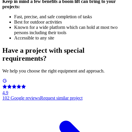
Keep in mind a few benefits a boom lift can bring to your
projects:
Fast, precise, and safe completion of tasks
Best for outdoor activities
Known for a wide platform which can hold at most two
persons including their tools
Accessible to any site
Have a project with special
requirements?
We help you choose the right equipment and approach.
4.9
102
Google reviews
Request similar project