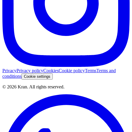
Privacy
Privacy policy
Cookies
Cookie policy
Terms
Terms and
conditions
Cookie settings
©
2026
Kran.
All rights reserved
.