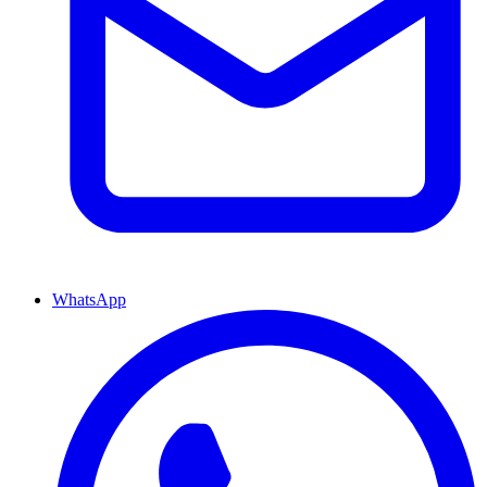
WhatsApp