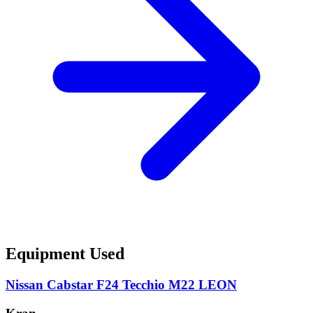
Equipment Used
Nissan Cabstar F24 Tecchio M22 LEON