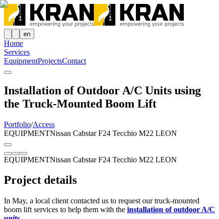
en
Home
Services
Equipment
Projects
Contact
Installation of Outdoor A/C Units using
the Truck-Mounted Boom Lift
Portfolio
/
Access
EQUIPMENT
Nissan Cabstar F24 Tecchio M22 LEON
EQUIPMENT
Nissan Cabstar F24 Tecchio M22 LEON
Project details
In May, a local client contacted us to request our truck-mounted
boom lift services to help them with the
installation of outdoor A/C
units
.