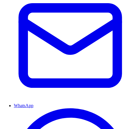
WhatsApp