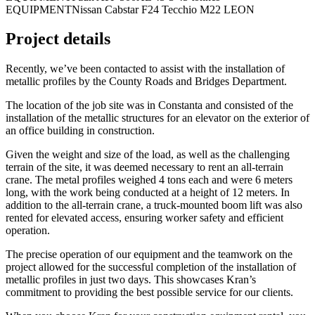
EQUIPMENT
Nissan Cabstar F24 Tecchio M22 LEON
Project details
Recently, we’ve been contacted to assist with the installation of
metallic profiles by the County Roads and Bridges Department.
The location of the job site was in Constanta and consisted of the
installation of the metallic structures for an elevator on the exterior of
an office building in construction.
Given the weight and size of the load, as well as the challenging
terrain of the site, it was deemed necessary to rent an all-terrain
crane. The metal profiles weighed 4 tons each and were 6 meters
long, with the work being conducted at a height of 12 meters. In
addition to the all-terrain crane, a truck-mounted boom lift was also
rented for elevated access, ensuring worker safety and efficient
operation.
The precise operation of our equipment and the teamwork on the
project allowed for the successful completion of the installation of
metallic profiles in just two days. This showcases Kran’s
commitment to providing the best possible service for our clients.