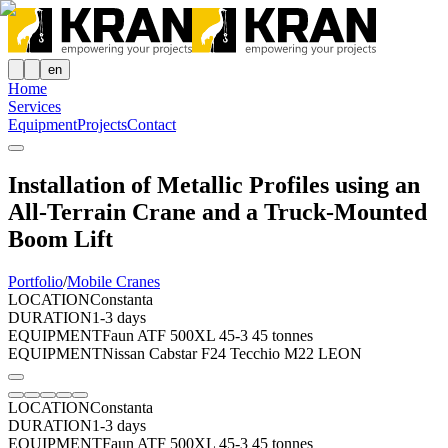
en
Home
Services
Equipment
Projects
Contact
Installation of Metallic Profiles using an
All-Terrain Crane and a Truck-Mounted
Boom Lift
Portfolio
/
Mobile Cranes
LOCATION
Constanta
DURATION
1-3 days
EQUIPMENT
Faun ATF 500XL 45-3 45 tonnes
EQUIPMENT
Nissan Cabstar F24 Tecchio M22 LEON
LOCATION
Constanta
DURATION
1-3 days
EQUIPMENT
Faun ATF 500XL 45-3 45 tonnes