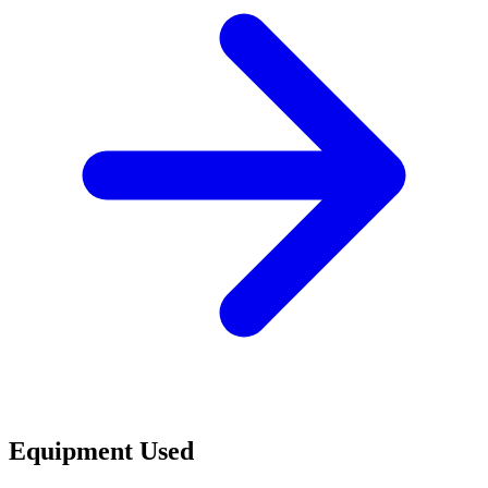
Equipment Used