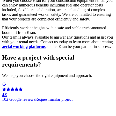
When you choose Kran for your construction equipment rental, you
can enjoy numerous benefits including fuel and operator costs
included, flexible rental duration, accurate handling of complex
tasks, and guaranteed worker safety. We are committed to ensuring
that your projects are completed efficiently and safely.
Efficiently work at heights with a safe and stable truck-mounted
boom lift from Kran.
Our team is always available to answer any questions and assist you
with your rental needs. Contact us today to learn more about renting
aerial working platforms
and let Kran be your partner in success.
Have a project with special
requirements?
We help you choose the right equipment and approach.
4.9
102
Google reviews
Request similar project