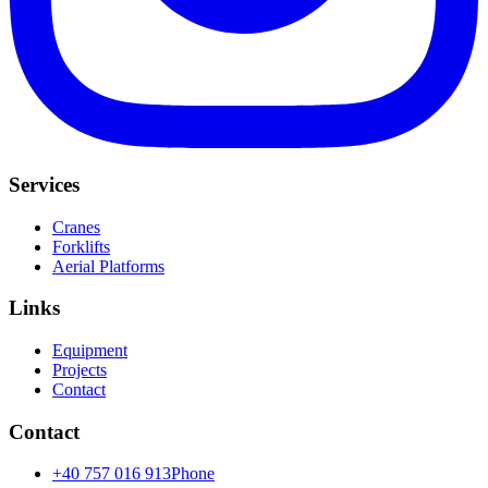
Services
Cranes
Forklifts
Aerial Platforms
Links
Equipment
Projects
Contact
Contact
+40 757 016 913
Phone