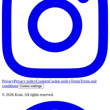
Privacy
Privacy policy
Cookies
Cookie policy
Terms
Terms and
conditions
Cookie settings
©
2026
Kran.
All rights reserved
.