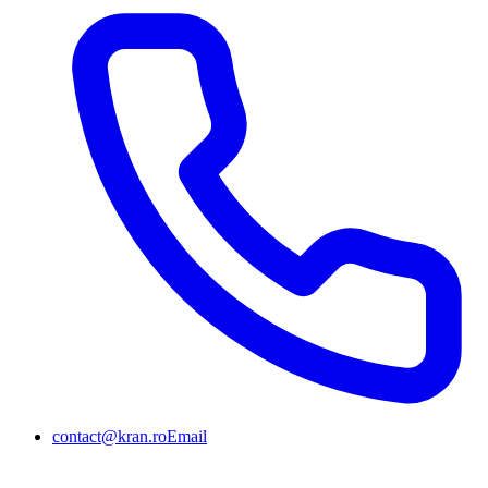
contact@kran.ro
Email