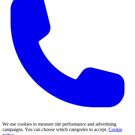
We use cookies to measure site performance and advertising
campaigns. You can choose which categories to accept.
Cookie
policy