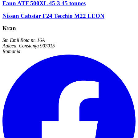
Faun ATF 500XL 45-3 45 tonnes
Nissan Cabstar F24 Tecchio M22 LEON
Kran
Str. Emil Bota nr. 16A
Agigea, Constanța 907015
Romania