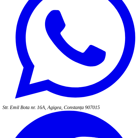
Str. Emil Bota nr. 16A, Agigea, Constanța 907015