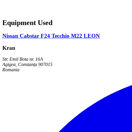
Equipment Used
Nissan Cabstar F24 Tecchio M22 LEON
Kran
Str. Emil Bota nr. 16A
Agigea, Constanța 907015
Romania