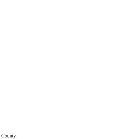
a County.