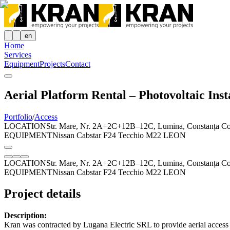
en
Home
Services
Equipment
Projects
Contact
Aerial Platform Rental – Photovoltaic Inst
Portfolio
/
Access
LOCATION
Str. Mare, Nr. 2A+2C+12B–12C, Lumina, Constanța C
EQUIPMENT
Nissan Cabstar F24 Tecchio M22 LEON
LOCATION
Str. Mare, Nr. 2A+2C+12B–12C, Lumina, Constanța C
EQUIPMENT
Nissan Cabstar F24 Tecchio M22 LEON
Project details
Description:
Kran was contracted by Lugana Electric SRL to provide aerial access s