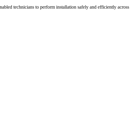
bled technicians to perform installation safely and efficiently across