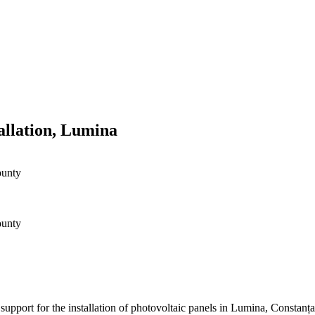
allation, Lumina
ounty
ounty
upport for the installation of photovoltaic panels in Lumina, Constanț