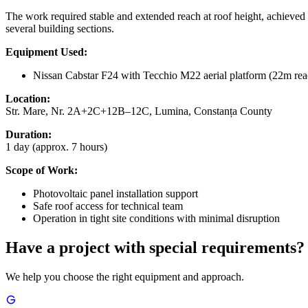
The work required stable and extended reach at roof height, achieved w
several building sections.
Equipment Used:
Nissan Cabstar F24 with Tecchio M22 aerial platform (22m rea
Location:
Str. Mare, Nr. 2A+2C+12B–12C, Lumina, Constanța County
Duration:
1 day (approx. 7 hours)
Scope of Work:
Photovoltaic panel installation support
Safe roof access for technical team
Operation in tight site conditions with minimal disruption
Have a project with special requirements?
We help you choose the right equipment and approach.