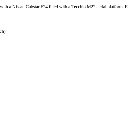
ith a Nissan Cabstar F24 fitted with a Tecchio M22 aerial platform. Ena
ch)