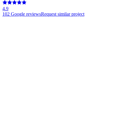
4.9
102
Google reviews
Request similar project