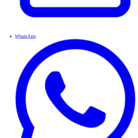
WhatsApp