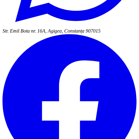
Str. Emil Bota nr. 16A, Agigea, Constanța 907015