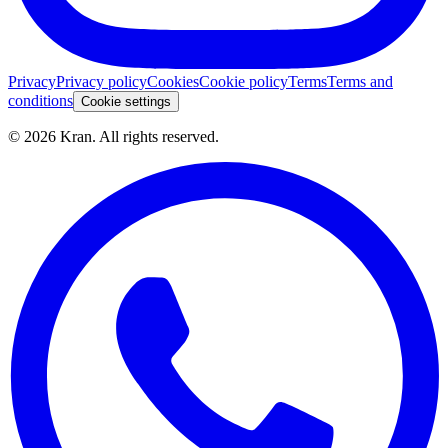
Privacy
Privacy policy
Cookies
Cookie policy
Terms
Terms and
conditions
Cookie settings
©
2026
Kran.
All rights reserved
.