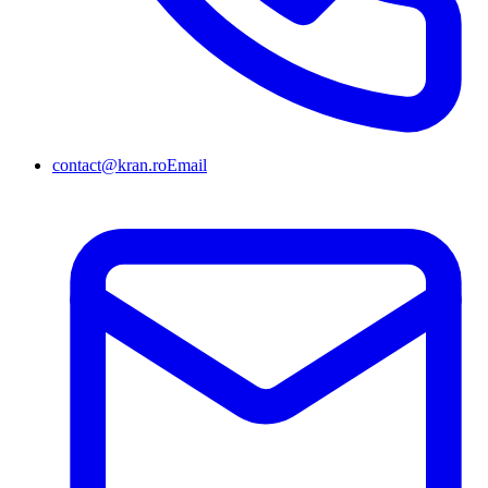
contact@kran.ro
Email