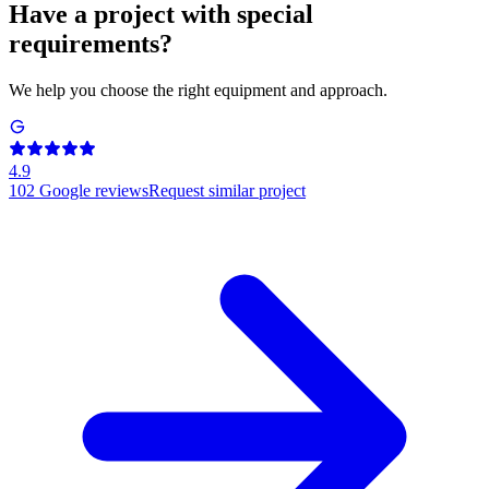
Have a project with special
requirements?
We help you choose the right equipment and approach.
4.9
102
Google reviews
Request similar project