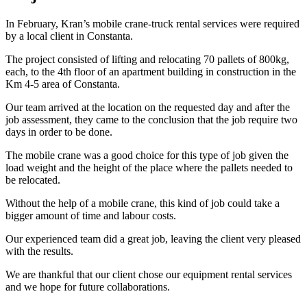
In February, Kran’s mobile crane-truck rental services were required
by a local client in Constanta.
The project consisted of lifting and relocating 70 pallets of 800kg,
each, to the 4th floor of an apartment building in construction in the
Km 4-5 area of Constanta.
Our team arrived at the location on the requested day and after the
job assessment, they came to the conclusion that the job require two
days in order to be done.
The mobile crane was a good choice for this type of job given the
load weight and the height of the place where the pallets needed to
be relocated.
Without the help of a mobile crane, this kind of job could take a
bigger amount of time and labour costs.
Our experienced team did a great job, leaving the client very pleased
with the results.
We are thankful that our client chose our equipment rental services
and we hope for future collaborations.