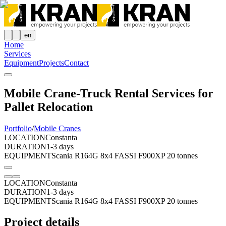
en
Home
Services
Equipment
Projects
Contact
Mobile Crane-Truck Rental Services for
Pallet Relocation
Portfolio
/
Mobile Cranes
LOCATION
Constanta
DURATION
1-3 days
EQUIPMENT
Scania R164G 8x4 FASSI F900XP 20 tonnes
LOCATION
Constanta
DURATION
1-3 days
EQUIPMENT
Scania R164G 8x4 FASSI F900XP 20 tonnes
Project details