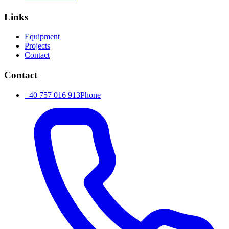
Links
Equipment
Projects
Contact
Contact
+40 757 016 913
Phone