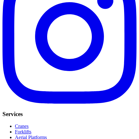
Services
Cranes
Forklifts
Aerial Platforms