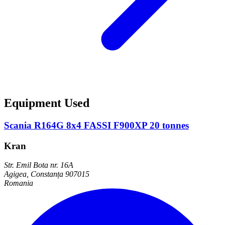
Equipment Used
Scania R164G 8x4 FASSI F900XP 20 tonnes
Kran
Str. Emil Bota nr. 16A
Agigea, Constanța 907015
Romania