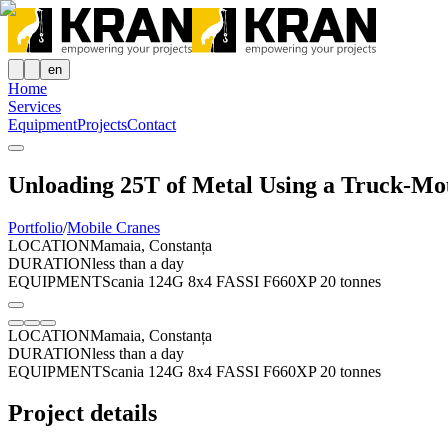
en
Home
Services
Equipment
Projects
Contact
Unloading 25T of Metal Using a Truck-Mo
Portfolio
/
Mobile Cranes
LOCATION
Mamaia, Constanța
DURATION
less than a day
EQUIPMENT
Scania 124G 8x4 FASSI F660XP 20 tonnes
LOCATION
Mamaia, Constanța
DURATION
less than a day
EQUIPMENT
Scania 124G 8x4 FASSI F660XP 20 tonnes
Project details