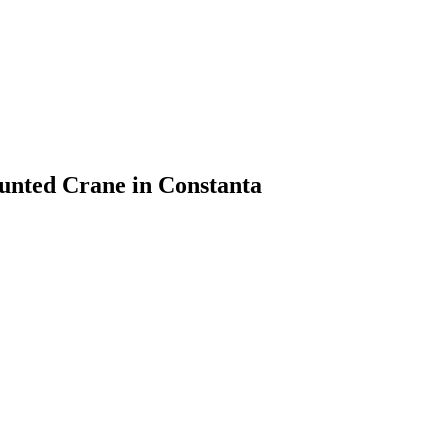
unted Crane in Constanta