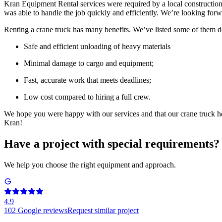
Kran Equipment Rental services were required by a local constructio
was able to handle the job quickly and efficiently. We’re looking forw
Renting a crane truck has many benefits. We’ve listed some of them
Safe and efficient unloading of heavy materials
Minimal damage to cargo and equipment;
Fast, accurate work that meets deadlines;
Low cost compared to hiring a full crew.
We hope you were happy with our services and that our crane truck he
Kran!
Have a project with special requirements?
We help you choose the right equipment and approach.
4.9
102
Google reviews
Request similar project