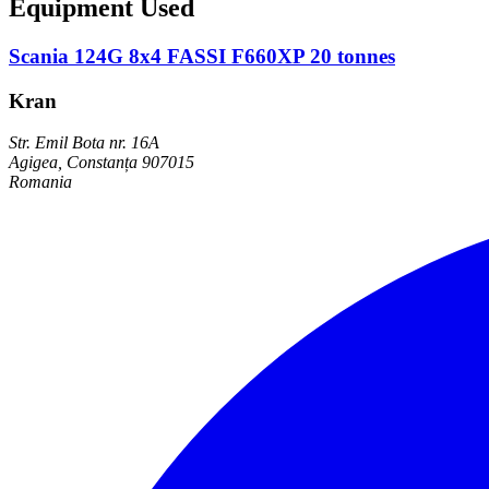
Equipment Used
Scania 124G 8x4 FASSI F660XP 20 tonnes
Kran
Str. Emil Bota nr. 16A
Agigea, Constanța 907015
Romania