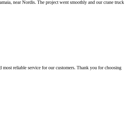
amaia, near Nordis. The project went smoothly and our crane truck
d most reliable service for our customers. Thank you for choosing