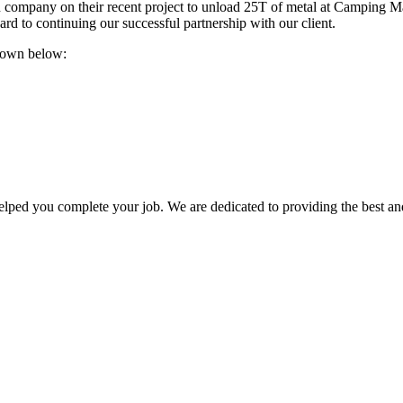
n company on their recent project to unload 25T of metal at Camping M
ard to continuing our successful partnership with our client.
 down below:
lped you complete your job. We are dedicated to providing the best an