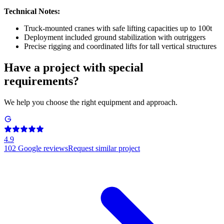
Technical Notes:
Truck-mounted cranes with safe lifting capacities up to 100t
Deployment included ground stabilization with outriggers
Precise rigging and coordinated lifts for tall vertical structures
Have a project with special
requirements?
We help you choose the right equipment and approach.
4.9
102
Google reviews
Request similar project