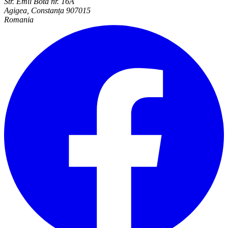
Str. Emil Bota nr. 16A
Agigea, Constanța 907015
Romania