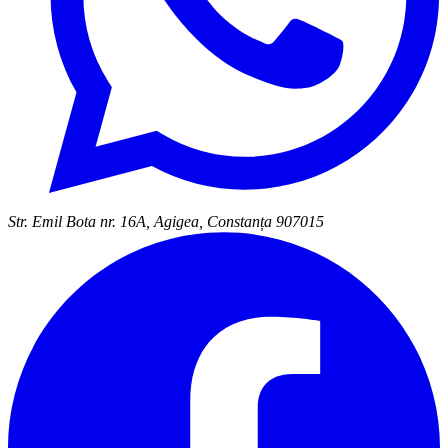
Str. Emil Bota nr. 16A, Agigea, Constanța 907015