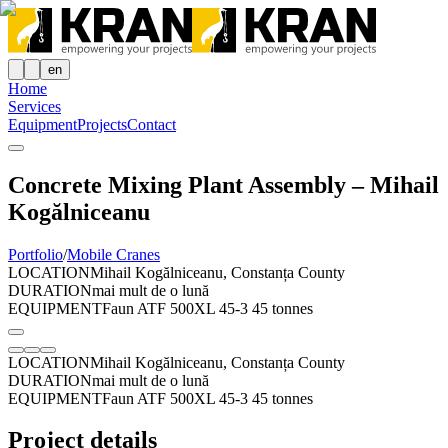
en
Home
Services
Equipment
Projects
Contact
Concrete Mixing Plant Assembly – Mihail
Kogălniceanu
Portfolio
/
Mobile Cranes
LOCATION
Mihail Kogălniceanu, Constanța County
DURATION
mai mult de o lună
EQUIPMENT
Faun ATF 500XL 45-3 45 tonnes
LOCATION
Mihail Kogălniceanu, Constanța County
DURATION
mai mult de o lună
EQUIPMENT
Faun ATF 500XL 45-3 45 tonnes
Project details