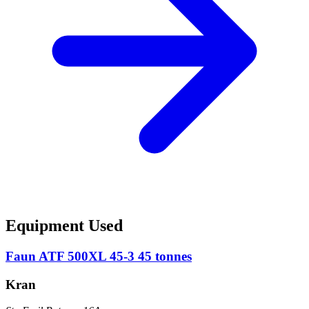
Equipment Used
Faun ATF 500XL 45-3 45 tonnes
Kran