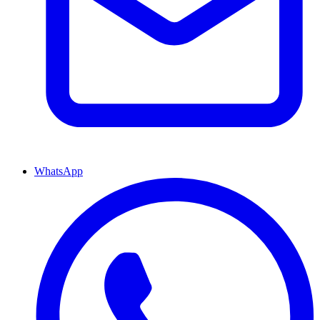
WhatsApp