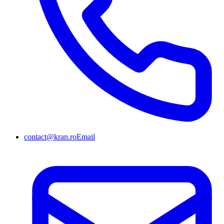
contact@kran.ro
Email