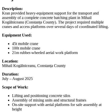
Description:
Kran provided heavy-equipment support for the transport and
assembly of a complete concrete batching plant in Mihail
Kogălniceanu (Constanța County). The project required multiple
cranes and access platforms over several days of coordinated lifting.
Equipment Used:
45t mobile crane
100t mobile crane
21m rubber-wheeled aerial work platform
Location:
Mihail Kogălniceanu, Constanța County
Duration:
July – August 2025
Scope of Work:
Lifting and positioning concrete silos
Assembly of mixing units and structural frames
On-site support with aerial platforms for safe assembly at
height