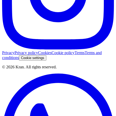
Privacy
Privacy policy
Cookies
Cookie policy
Terms
Terms and
conditions
Cookie settings
©
2026
Kran.
All rights reserved
.