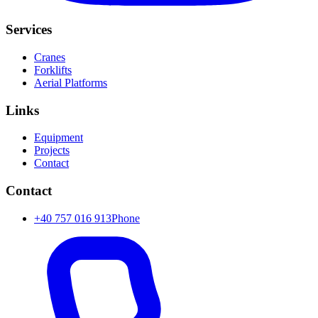
Services
Cranes
Forklifts
Aerial Platforms
Links
Equipment
Projects
Contact
Contact
+40 757 016 913
Phone