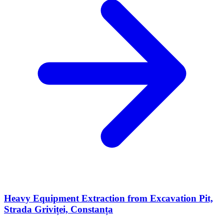
Heavy Equipment Extraction from Excavation Pit,
Strada Griviței, Constanța