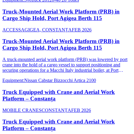
Truck-Mounted Aerial Work Platform (PRB) in
Cargo Ship Hold, Port Agigea Berth 115
ACCESS
AGIGEA, CONSTANȚA
FEB 2026
Truck-Mounted Aerial Work Platform (PRB) in
Cargo Ship Hold, Port Agigea Berth 115
A truck-mounted aerial work platform (PRB) was lowered by port
crane into the hold of a cargo vessel to support positioning and
securing operations for a Macchi Italy industrial boiler, at Port
Agigea Berth 115.
Equipment
:
Nissan Cabstar Bizzocchi Artica 2100
Truck Equipped with Crane and Aerial Work
Platform – Constanța
MOBILE CRANES
CONSTANȚA
FEB 2026
Truck Equipped with Crane and Aerial Work
Platform – Constanța