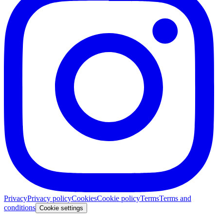
Privacy
Privacy policy
Cookies
Cookie policy
Terms
Terms and
conditions
Cookie settings