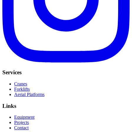
Services
Cranes
Forklifts
Aerial Platforms
Links
Equipment
Projects
Contact