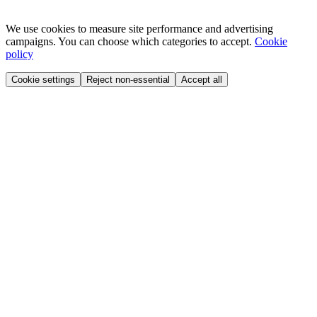
We use cookies to measure site performance and advertising
campaigns. You can choose which categories to accept.
Cookie
policy
Cookie settings
Reject non-essential
Accept all