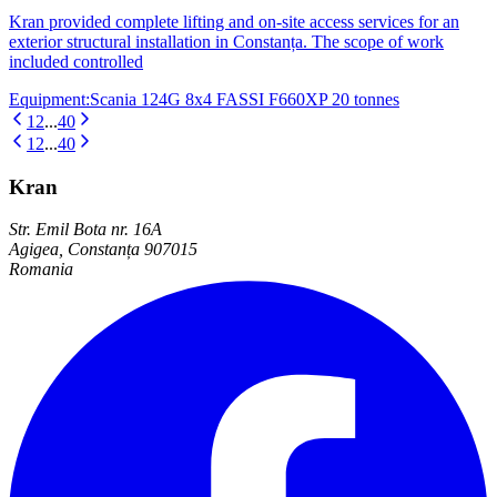
Kran provided complete lifting and on-site access services for an
exterior structural installation in Constanța. The scope of work
included controlled
Equipment
:
Scania 124G 8x4 FASSI F660XP 20 tonnes
1
2
...
40
1
2
...
40
Kran
Str. Emil Bota nr. 16A
Agigea, Constanța 907015
Romania