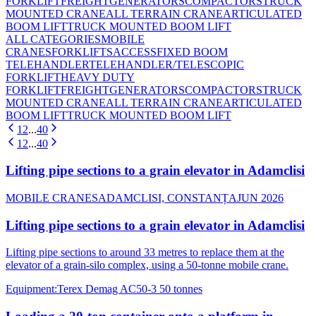
FORKLIFT
FREIGHT
GENERATORS
COMPACTORS
TRUCK
MOUNTED CRANE
ALL TERRAIN CRANE
ARTICULATED
BOOM LIFT
TRUCK MOUNTED BOOM LIFT
ALL CATEGORIES
MOBILE
CRANES
FORKLIFTS
ACCESS
FIXED BOOM
TELEHANDLER
TELEHANDLER/TELESCOPIC
FORKLIFT
HEAVY DUTY
FORKLIFT
FREIGHT
GENERATORS
COMPACTORS
TRUCK
MOUNTED CRANE
ALL TERRAIN CRANE
ARTICULATED
BOOM LIFT
TRUCK MOUNTED BOOM LIFT
1
2
...
40
1
2
...
40
Lifting pipe sections to a grain elevator in Adamclisi
MOBILE CRANES
ADAMCLISI, CONSTANȚA
JUN 2026
Lifting pipe sections to a grain elevator in Adamclisi
Lifting pipe sections to around 33 metres to replace them at the
elevator of a grain-silo complex, using a 50-tonne mobile crane.
Equipment
:
Terex Demag AC50-3 50 tonnes