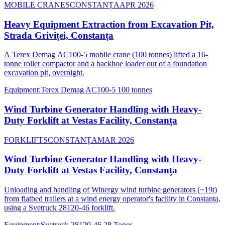
MOBILE CRANES
CONSTANȚA
APR 2026
Heavy Equipment Extraction from Excavation Pit,
Strada Griviței, Constanța
A Terex Demag AC100-5 mobile crane (100 tonnes) lifted a 16-
tonne roller compactor and a backhoe loader out of a foundation
excavation pit, overnight.
Equipment
:
Terex Demag AC100-5 100 tonnes
Wind Turbine Generator Handling with Heavy-
Duty Forklift at Vestas Facility, Constanța
FORKLIFTS
CONSTANȚA
MAR 2026
Wind Turbine Generator Handling with Heavy-
Duty Forklift at Vestas Facility, Constanța
Unloading and handling of Winergy wind turbine generators (~19t)
from flatbed trailers at a wind energy operator's facility in Constanța,
using a Svetruck 28120-46 forklift.
Equipment
:
Svetruck 28120-46 28 Tones