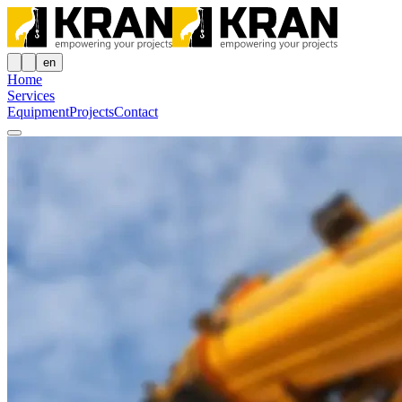
en
Home
Services
Equipment
Projects
Contact