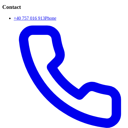
Contact
+40 757 016 913
Phone