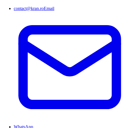
contact@kran.ro
Email
WhatsApp