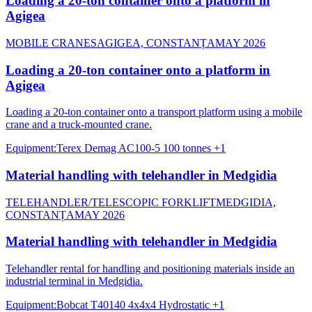
Loading a 20-ton container onto a platform in
Agigea
MOBILE CRANES
AGIGEA, CONSTANȚA
MAY 2026
Loading a 20-ton container onto a platform in
Agigea
Loading a 20-ton container onto a transport platform using a mobile
crane and a truck-mounted crane.
Equipment
:
Terex Demag AC100-5 100 tonnes
+1
Material handling with telehandler in Medgidia
TELEHANDLER/TELESCOPIC FORKLIFT
MEDGIDIA,
CONSTANȚA
MAY 2026
Material handling with telehandler in Medgidia
Telehandler rental for handling and positioning materials inside an
industrial terminal in Medgidia.
Equipment
:
Bobcat T40140 4x4x4 Hydrostatic
+1