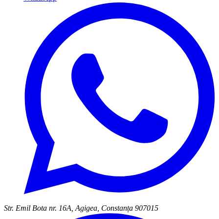
Str. Emil Bota nr. 16A, Agigea, Constanța 907015