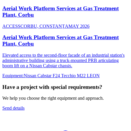
Aerial Work Platform Services at Gas Treatment
Plant, Corbu
ACCESS
CORBU, CONSTANȚA
MAY 2026
Aerial Work Platform Services at Gas Treatment
Plant, Corbu
Elevated access to the second-floor facade of an industrial station's
administrative building using a truck-mounted PRB articulating
boom lift on a Nissan Cabstar chassis.
Equipment
:
Nissan Cabstar F24 Tecchio M22 LEON
Have a project with special requirements?
We help you choose the right equipment and approach.
Send details