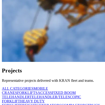
Projects
Representative projects delivered with KRAN fleet and teams.
ALL CATEGORIES
MOBILE
CRANES
FORKLIFTS
ACCESS
FIXED BOOM
TELEHANDLER
TELEHANDLER/TELESCOPIC
FORKLIFT
HEAVY DUTY