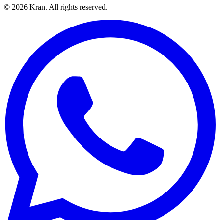
©
2026
Kran.
All rights reserved
.